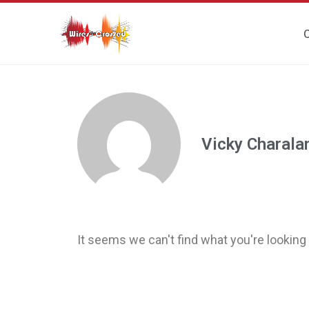
O
Vicky Charal
It seems we can't find what you're looking 