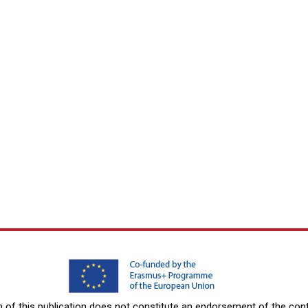
f this publication does not constitute an endorsement of the conte