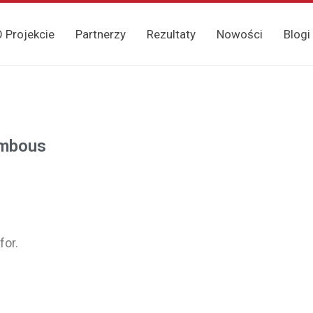
 Projekcie
Partnerzy
Rezultaty
Nowości
Blogi
ambous
for.