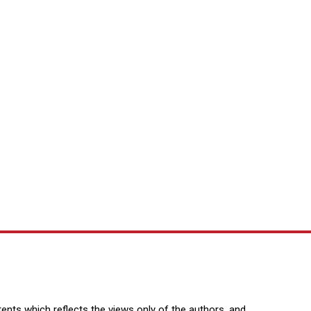
nts which reflects the views only of the authors, and