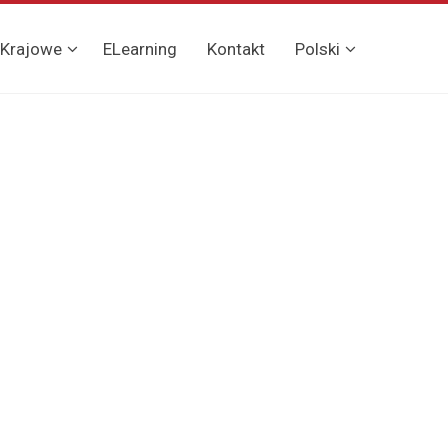
 Krajowe
ELearning
Kontakt
Polski