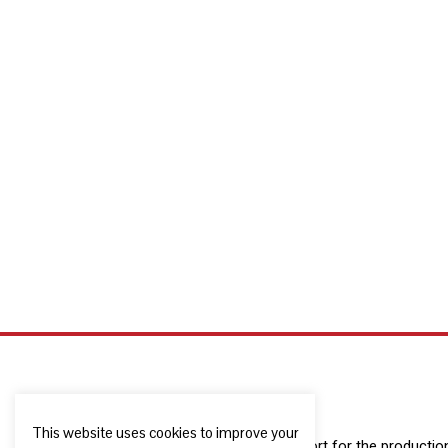
This website uses cookies to improve your
The European Commission support for the production o