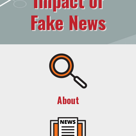
Fake News
About