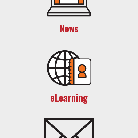
News
eLearning