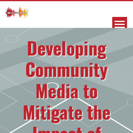
Developing
Community
Media to
Mitigate the
Impact of