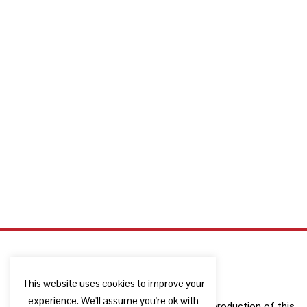
This website uses cookies to improve your
experience. We'll assume you're ok with
The European Commission support for the production of this