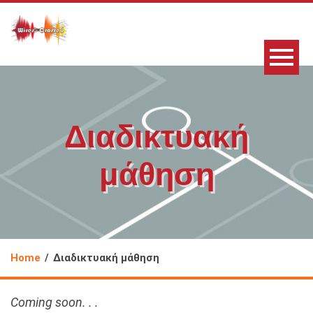
Διαδικτυακή
μάθηση
Home
Διαδικτυακή μάθηση
Coming soon. . .