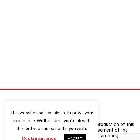
This website uses cookies to improve your
experience. We'll assume you're ok with
The European Commission support for the production of this
this, but you can opt-out if you wish.
publication does not constitute an endorsement of the
contents which reflects the views only of the authors, and the
Cookie settings
ACCEPT