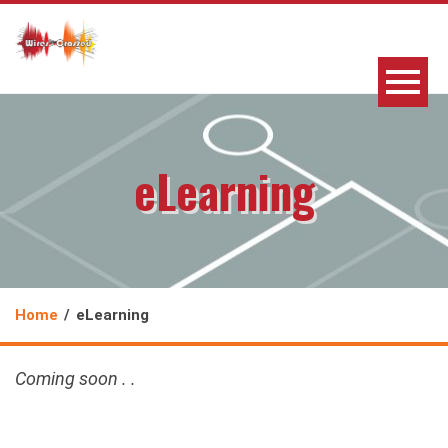
eLearning
Home
eLearning
Coming soon . .