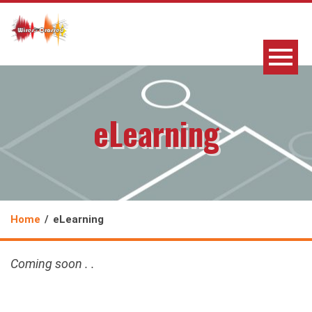
eLearning
Home
eLearning
Coming soon . .