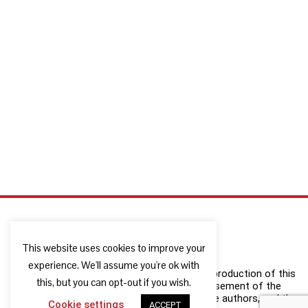
This website uses cookies to improve your
experience. We'll assume you're ok with
The European Commission support for the production of this
this, but you can opt-out if you wish.
publication does not constitute an endorsement of the
contents which reflects the views only of the authors, and the
Cookie settings
ACCEPT