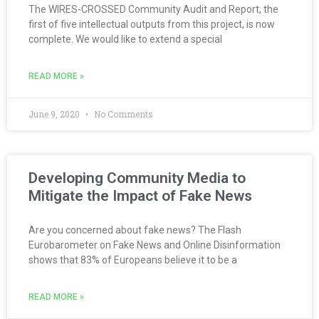
The WIRES-CROSSED Community Audit and Report, the
first of five intellectual outputs from this project, is now
complete. We would like to extend a special
READ MORE »
June 9, 2020
No Comments
Developing Community Media to
Mitigate the Impact of Fake News
Are you concerned about fake news? The Flash
Eurobarometer on Fake News and Online Disinformation
shows that 83% of Europeans believe it to be a
READ MORE »