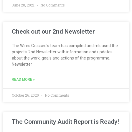
June 28, 2021
No Comments
Check out our 2nd Newsletter
The Wires Crossed’s team has compiled and released the
project’s 2nd Newsletter with information and updates
about the work, goals and actions of the programme.
Newsletter
READ MORE »
October 26, 2020
No Comments
The Community Audit Report is Ready!