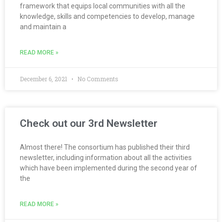
framework that equips local communities with all the
knowledge, skills and competencies to develop, manage
and maintain a
READ MORE »
December 6, 2021
No Comments
Check out our 3rd Newsletter
Almost there! The consortium has published their third
newsletter, including information about all the activities
which have been implemented during the second year of
the
READ MORE »