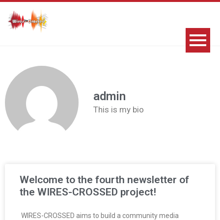
admin
This is my bio
Welcome to the fourth newsletter of
the WIRES-CROSSED project!
WIRES-CROSSED aims to build a community media