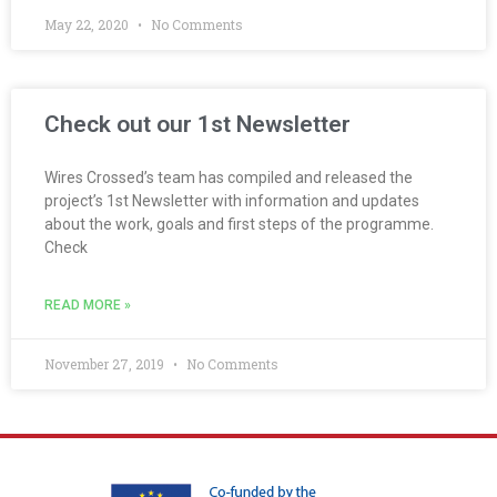
May 22, 2020
No Comments
Check out our 1st Newsletter
Wires Crossed’s team has compiled and released the
project’s 1st Newsletter with information and updates
about the work, goals and first steps of the programme.
Check
READ MORE »
November 27, 2019
No Comments