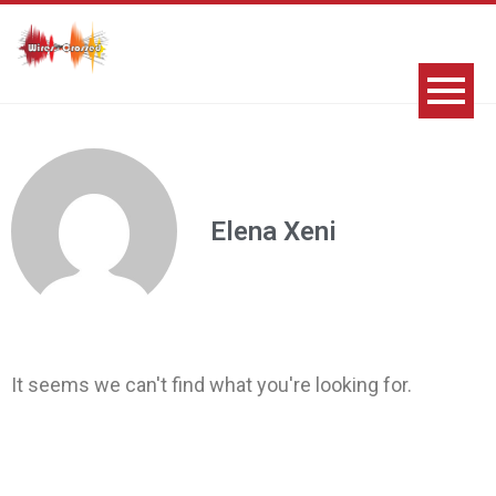
Elena Xeni
It seems we can't find what you're looking for.