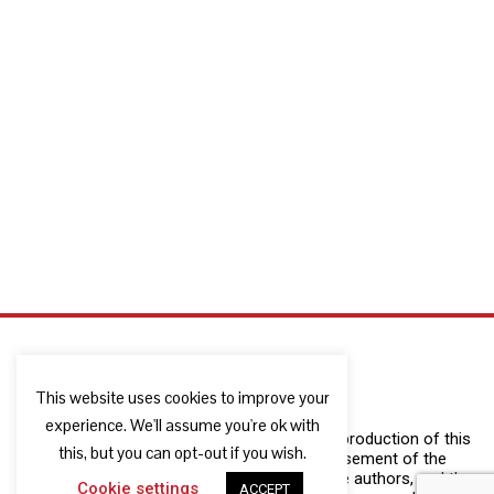
This website uses cookies to improve your
experience. We'll assume you're ok with
The European Commission support for the production of this
this, but you can opt-out if you wish.
publication does not constitute an endorsement of the
contents which reflects the views only of the authors, and the
Cookie settings
ACCEPT