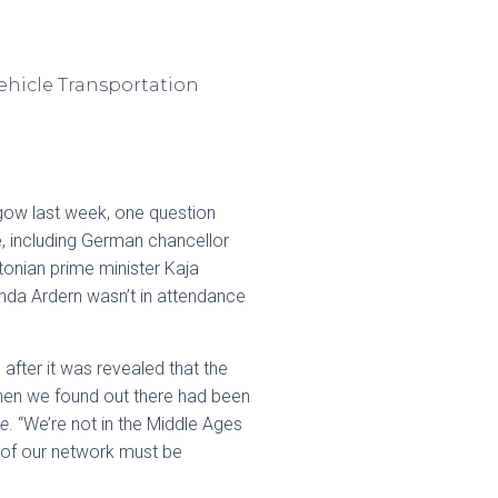
gow last week, one question
e, including German chancellor
tonian prime minister Kaja
nda Ardern wasn’t in attendance
after it was revealed that the
hen we found out there had been
e
. “We’re not in the Middle Ages
t of our network must be