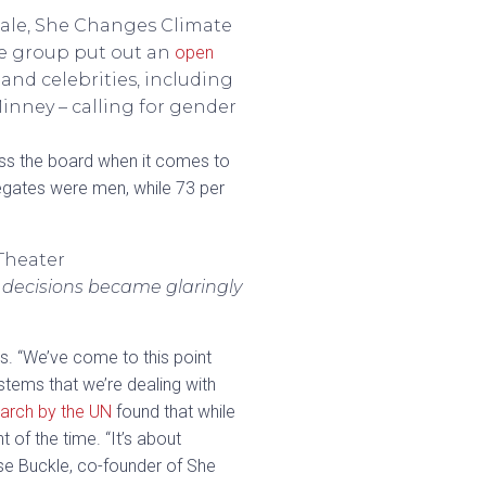
male, She Changes Climate
the group put out an
open
and celebrities, including
inney – calling for gender
ss the board when it comes to
gates were men, while 73 per
 decisions became glaringly
s. “We’ve come to this point
ems that we’re dealing with
arch by the UN
found that while
of the time. “It’s about
se Buckle, co-founder of She