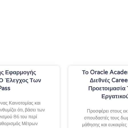
ς Εφαρμογής
Το Oracle Acade
Ο Έλεγχος Των
Διεθνές Caree
Pass
Προετοιμασία 
Εργατικο
ας Καινοτομίας και
θυμίζει ότι, βάσει των
Προσφέρει στους εκ
ισμού 86 του περί
σπουδαστές τους δω
αθορισμός Μέτρων
μάθησης και ευκαιρίες