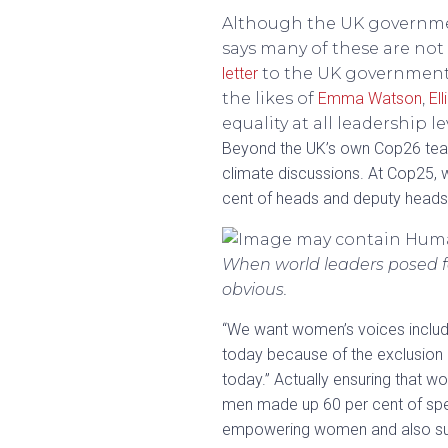
Although the UK governmen
says many of these are not
letter
to the UK government –
the likes of
Emma Watson
,
El
equality at all leadership le
Beyond the UK’s own Cop26 team
climate discussions. At Cop25, 
cent of heads and deputy heads
When world leaders posed f
obvious.
“We want women’s voices include
today because of the exclusion
today.” Actually ensuring that 
men made up 60 per cent of speak
empowering women and also suppo