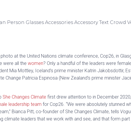
photo at the United Nations climate conference, Cop26, in Glas
e were all the
women
? Only a handful of the leaders were femal
ent Mia Mottley, Iceland’s prime minister Katrin Jakobsdottir, Es
ate Change Patricia Espinosa (New Zealand’s prime minister Jaci
up
She Changes Climate
first drew attention to in December 2020, 
male leadership team
for Cop26. “We were absolutely stunned w
m,” Bianca Pitt, co-founder of She Changes Climate, tells
Vogu
ng climate leaders that we work with and see, and that form par