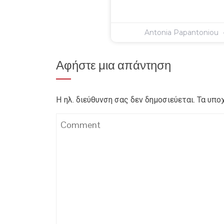
Antonia Papantoniou
Αφήστε μια απάντηση
Η ηλ. διεύθυνση σας δεν δημοσιεύεται.
Τα υπο