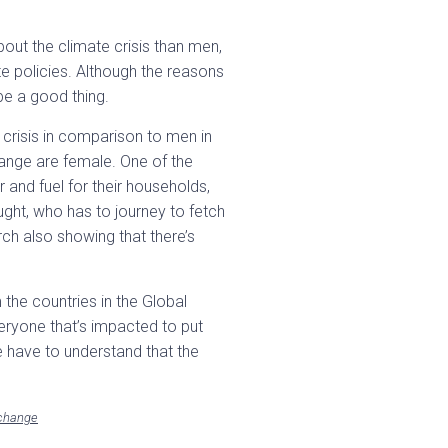
out the climate crisis than men,
e policies. Although the reasons
 be a good thing.
crisis in comparison to men in
ange are female. One of the
 and fuel for their households,
ght, who has to journey to fetch
ch also showing that there’s
the countries in the Global
veryone that’s impacted to put
We have to understand that the
-change