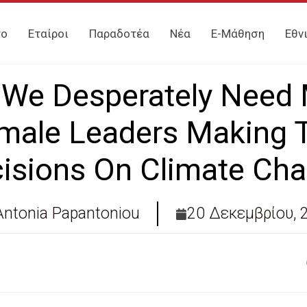
γο
Εταίροι
Παραδοτέα
Νέα
E-Μάθηση
Εθν
We Desperately Need
male Leaders Making 
isions On Climate Ch
Antonia Papantoniou
20 Δεκεμβρίου, 