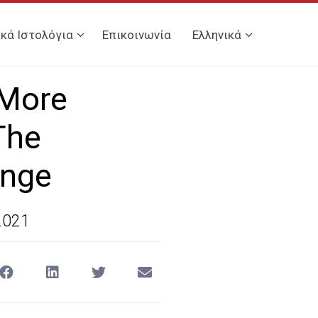
ικά Ιστολόγια
Επικοινωνία
Ελληνικά
 More
The
ange
2021