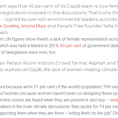
t says that 45 per cent of its Cop26 team is now fe
 negotiators involved in the discussions. That’s why 
 signed by over 450 environmental leaders, activists 
lie Goulding
,
Arizona Muse
and People Tree founder Safia M
vels.
, UN figures show there’s a lack of female representation acro
which was held in Madrid in 2019,
60 per cent
of government dele
 of delegations were men, too.
or a photo at Cop26, the lack of women making climate
d because we’re 51 per cent of the world’s population,” Pitt say
 of women; because women haven’t been co-designing these syst
women’s voices are heard when they are present is also key –
rese
ers in the main climate discussions, they spoke for 74 per cent 
rting them when they are there – letting them do the job,” Eli