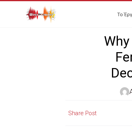
Το Έρ
Why 
Fe
Dec
Share Post