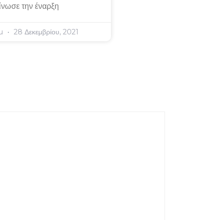
ίνωσε την έναρξη
ou
28 Δεκεμβρίου, 2021