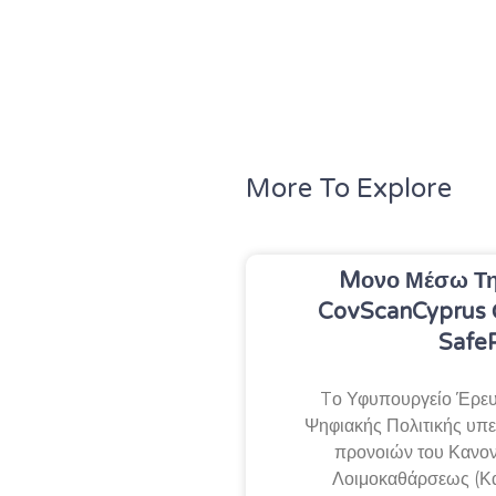
More To Explore
Mονο Μέσω Τη
CovScanCyprus 
Safe
Tο Υφυπουργείο Έρευν
Ψηφιακής Πολιτικής υπεν
προνοιών του Κανον
Λοιμοκαθάρσεως (Κ