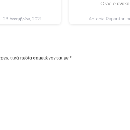
Oracle ανακο
28 Δεκεμβρίου, 2021
Antonia Papantoni
χρεωτικά πεδία σημειώνονται με
*