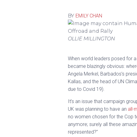
BY
EMILY CHAN
OLLIE MILLINGTON
When world leaders posed for a 
became blazingly obvious: wher
Angela Merkel, Barbados’s presid
Kallas, and the head of UN Clim
due to Covid 19).
It’s an issue that campaign gro
UK was planning to have an
all-
no women chosen for the Cop tea
anymore; surely all these amazi
represented?”