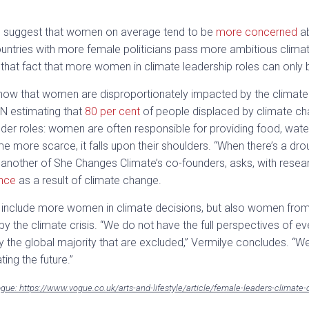
h to suggest that women on average tend to be
more concerned
ab
untries with more female politicians pass more ambitious climat
ghts that fact that more women in climate leadership roles can only
ow that women are disproportionately impacted by the climate 
UN estimating that
80 per cent
of people displaced by climate ch
ender roles: women are often responsible for providing food, water
more scarce, it falls upon their shoulders. “When there’s a drou
 another of She Changes Climate’s co-founders, asks, with resear
ence
as a result of climate change.
nly include more women in climate decisions, but also women from 
y the climate crisis. “We do not have the full perspectives of e
rly the global majority that are excluded,” Vermilye concludes. “
ting the future.”
Vogue: https://www.vogue.co.uk/arts-and-lifestyle/article/female-leaders-climate