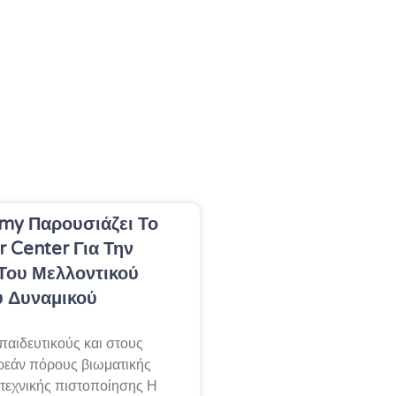
my Παρουσιάζει Το
r Center Για Την
Του Μελλοντικού
ύ Δυναμικού
παιδευτικούς και στους
ρεάν πόρους βιωματικής
 τεχνικής πιστοποίησης Η