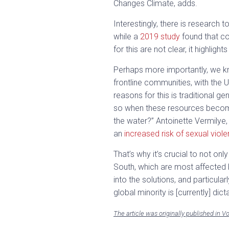
Changes Climate, adds.
Interestingly, there is researc
while a
2019 study
found that co
for this are not clear, it highli
Perhaps more importantly, we kn
frontline communities, with the 
reasons for this is traditional g
so when these resources become 
the water?” Antoinette Vermilye,
an
increased risk of sexual viol
That’s why it’s crucial to not o
South, which are most affected b
into the solutions, and particula
global minority is [currently] dicta
The article was originally published in 