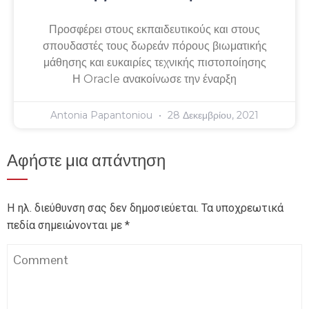
Προσφέρει στους εκπαιδευτικούς και στους
σπουδαστές τους δωρεάν πόρους βιωματικής
μάθησης και ευκαιρίες τεχνικής πιστοποίησης
Η Oracle ανακοίνωσε την έναρξη
Antonia Papantoniou
28 Δεκεμβρίου, 2021
Αφήστε μια απάντηση
Η ηλ. διεύθυνση σας δεν δημοσιεύεται.
Τα υποχρεωτικά
πεδία σημειώνονται με
*