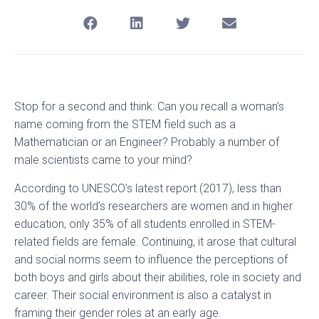
Stop for a second and think: Can you recall a woman’s
name coming from the STEM field such as a
Mathematician or an Engineer? Probably a number of
male scientists came to your mind?
According to UNESCO’s latest report (2017), less than
30% of the world’s researchers are women and in higher
education, only 35% of all students enrolled in STEM-
related fields are female. Continuing, it arose that cultural
and social norms seem to influence the perceptions of
both boys and girls about their abilities, role in society and
career. Their social environment is also a catalyst in
framing their gender roles at an early age.