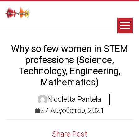
Why so few women in STEM
professions (Science,
Technology, Engineering,
Mathematics)
Nicoletta Pantela
27 Αυγούστου, 2021
Share Post