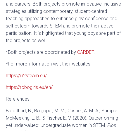
and careers. Both projects promote innovative, inclusive
strategies utilizing contemporary, student-centred
teaching approaches to enhance girls’ confidence and
self-esteem towards STEM and promote their active
participation. It is highlighted that young boys are part of
the projects as well.
*Both projects are coordinated by
CARDET
.
*For more information visit their websites:
https://in2steam.eu/
https://robogirls.eu/en/
References:
Bloodhart, B., Balgopal, M. M., Casper, A. M. A., Sample
McMeeking, L. B., & Fischer, E. V. (2020). Outperforming
yet undervalued: Undergraduate women in STEM.
Plos