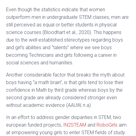
Even though the statistics indicate that women
outperform men in undergraduate STEM classes, men are
still perceived as equal or better students in physical
science courses (Bloodhart et al., 2020). This happens
due to the well-established stereotypes regarding boys
and girl’s abilities and “talents” where we see boys
becoming Technicians and girls following a career in
social sciences and humanities.
Another considerable factor that breaks the myth about
boys having “a math brain”, is that girls tend to lose their
confidence in Math by third grade whereas boys by the
second grade are already considered stronger even
without academic evidence (AAUW, n.a).
In an effort to address gender disparities in STEM, two
european funded projects,
IN2STEAM
and
RoboGirls
aim
at empowering young girls to enter STEM fields of study