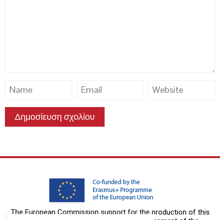
The European Commission support for the production of this