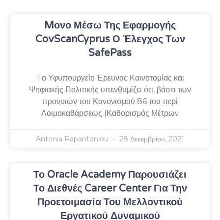
Mονο Μέσω Της Εφαρμογής
CovScanCyprus Ο Έλεγχος Των
SafePass
Tο Υφυπουργείο Έρευνας Καινοτομίας και
Ψηφιακής Πολιτικής υπενθυμίζει ότι, βάσει των
προνοιών του Κανονισμού 86 του περί
Λοιμοκαθάρσεως (Καθορισμός Μέτρων
Antonia Papantoniou
28 Δεκεμβρίου, 2021
Το Oracle Academy Παρουσιάζει
Το Διεθνές Career Center Για Την
Προετοιμασία Του Μελλοντικού
Εργατικού Δυναμικού