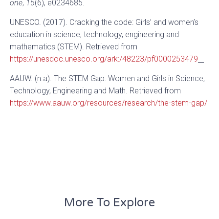
one
,
15
(6), e0234685.
UNESCO. (2017). Cracking the code: Girls’ and women’s
education in science, technology, engineering and
mathematics (STEM). Retrieved from
https://unesdoc.unesco.org/ark:/48223/pf0000253479
AAUW. (n.a). The STEM Gap: Women and Girls in Science,
Technology, Engineering and Math. Retrieved from
https://www.aauw.org/resources/research/the-stem-gap/
More To Explore