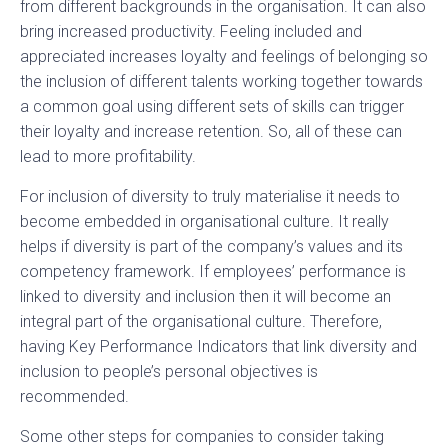
from different backgrounds in the organisation. It can also
bring increased productivity. Feeling included and
appreciated increases loyalty and feelings of belonging so
the inclusion of different talents working together towards
a common goal using different sets of skills can trigger
their loyalty and increase retention. So, all of these can
lead to more profitability.
For inclusion of diversity to truly materialise it needs to
become embedded in organisational culture. It really
helps if diversity is part of the company’s values and its
competency framework. If employees’ performance is
linked to diversity and inclusion then it will become an
integral part of the organisational culture. Therefore,
having Key Performance Indicators that link diversity and
inclusion to people’s personal objectives is
recommended.
Some other steps for companies to consider taking