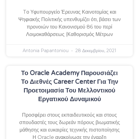
Tο Υφυπουργείο Έρευνας Καινοτομίας και
Ψηφιακής Πολιτικής υπενθυμίζει ότι, βάσει των
προνοιών του Κανονισμού 86 του περί
Λοιμοκαθάρσεως (Καθορισμός Μέτρων
Antonia Papantoniou
28 Δεκεμβρίου, 2021
Το Oracle Academy Παρουσιάζει
Το Διεθνές Career Center Για Την
Προετοιμασία Του Μελλοντικού
Εργατικού Δυναμικού
Προσφέρει στους εκπαιδευτικούς και στους
σπουδαστές τους δωρεάν πόρους βιωματικής
μάθησης και ευκαιρίες τεχνικής πιστοποίησης
Η Oracle ανακοίνωσε την έναρξη