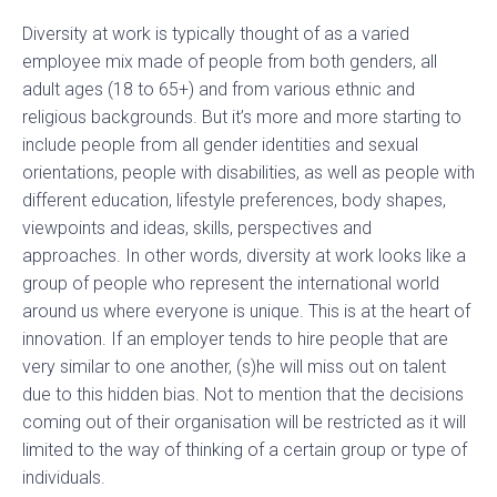
Diversity at work is typically thought of as a varied
employee mix made of people from both genders, all
adult ages (18 to 65+) and from various ethnic and
religious backgrounds. But it’s more and more starting to
include people from all gender identities and sexual
orientations, people with disabilities, as well as people with
different education, lifestyle preferences, body shapes,
viewpoints and ideas, skills, perspectives and
approaches. In other words, diversity at work looks like a
group of people who represent the international world
around us where everyone is unique. This is at the heart of
innovation. If an employer tends to hire people that are
very similar to one another, (s)he will miss out on talent
due to this hidden bias. Not to mention that the decisions
coming out of their organisation will be restricted as it will
limited to the way of thinking of a certain group or type of
individuals.