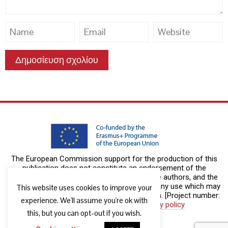
The European Commission support for the production of this
publication does not constitute an endorsement of the
contents which reflects the views only of the authors, and the
Commission cannot be held responsible for any use which may
This website uses cookies to improve your
be made of the information contained therein. [Project number:
experience. We'll assume you're ok with
2019-1-DE02-KA204-00611]
Privacy policy
this, but you can opt-out if you wish.