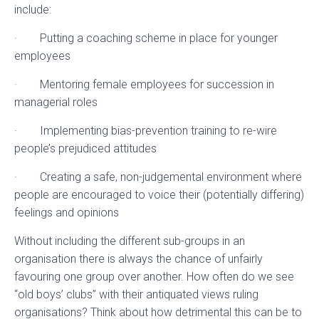
include:
· Putting a coaching scheme in place for younger
employees
· Mentoring female employees for succession in
managerial roles
· Implementing bias-prevention training to re-wire
people’s prejudiced attitudes
· Creating a safe, non-judgemental environment where
people are encouraged to voice their (potentially differing)
feelings and opinions
Without including the different sub-groups in an
organisation there is always the chance of unfairly
favouring one group over another. How often do we see
“old boys’ clubs” with their antiquated views ruling
organisations? Think about how detrimental this can be to