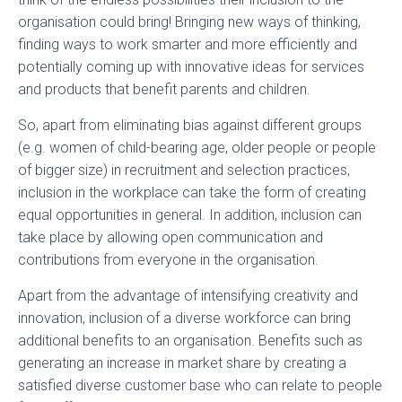
organisation could bring! Bringing new ways of thinking,
finding ways to work smarter and more efficiently and
potentially coming up with innovative ideas for services
and products that benefit parents and children.
So, apart from eliminating bias against different groups
(e.g. women of child-bearing age, older people or people
of bigger size) in recruitment and selection practices,
inclusion in the workplace can take the form of creating
equal opportunities in general. In addition, inclusion can
take place by allowing open communication and
contributions from everyone in the organisation.
Apart from the advantage of intensifying creativity and
innovation, inclusion of a diverse workforce can bring
additional benefits to an organisation. Benefits such as
generating an increase in market share by creating a
satisfied diverse customer base who can relate to people