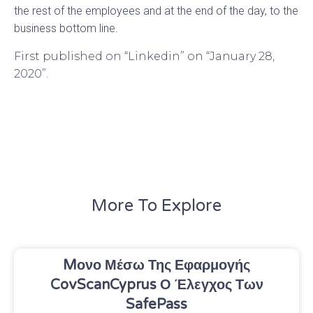
the rest of the employees and at the end of the day, to the
business bottom line.
First published on “Linkedin” on “January 28,
2020”.
More To Explore
Mονο Μέσω Της Εφαρμογής
CovScanCyprus Ο Έλεγχος Των
SafePass