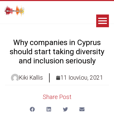
Why companies in Cyprus
should start taking diversity
and inclusion seriously
Kiki Kallis
11 Ιουνίου, 2021
Share Post