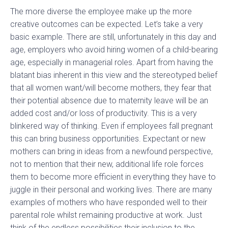
The more diverse the employee make up the more
creative outcomes can be expected. Let’s take a very
basic example. There are still, unfortunately in this day and
age, employers who avoid hiring women of a child-bearing
age, especially in managerial roles. Apart from having the
blatant bias inherent in this view and the stereotyped belief
that all women want/will become mothers, they fear that
their potential absence due to maternity leave will be an
added cost and/or loss of productivity. This is a very
blinkered way of thinking. Even if employees fall pregnant
this can bring business opportunities. Expectant or new
mothers can bring in ideas from a newfound perspective,
not to mention that their new, additional life role forces
them to become more efficient in everything they have to
juggle in their personal and working lives. There are many
examples of mothers who have responded well to their
parental role whilst remaining productive at work. Just
think of the endless possibilities their inclusion to the