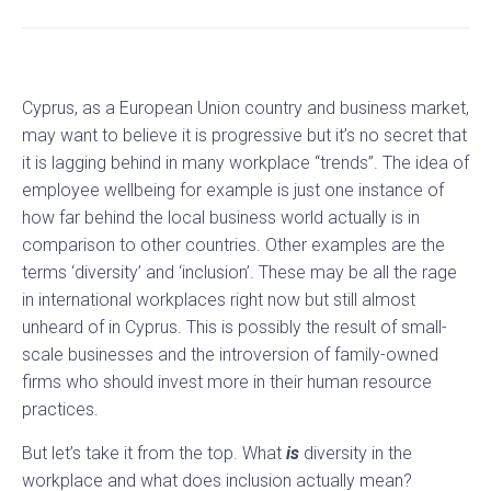
Cyprus, as a European Union country and business market,
may want to believe it is progressive but it’s no secret that
it is lagging behind in many workplace “trends”. The idea of
employee wellbeing for example is just one instance of
how far behind the local business world actually is in
comparison to other countries. Other examples are the
terms ‘diversity’ and ‘inclusion’. These may be all the rage
in international workplaces right now but still almost
unheard of in Cyprus. This is possibly the result of small-
scale businesses and the introversion of family-owned
firms who should invest more in their human resource
practices.
But let’s take it from the top. What
is
diversity in the
workplace and what does inclusion actually mean?