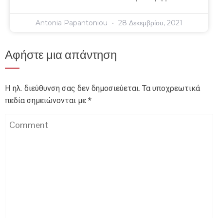
Antonia Papantoniou
28 Δεκεμβρίου, 2021
Αφήστε μια απάντηση
Η ηλ. διεύθυνση σας δεν δημοσιεύεται.
Τα υποχρεωτικά
πεδία σημειώνονται με
*