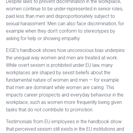
Despite laws to prevent discrimination in the workplace,
women continue to be under-represented in senior roles,
paid less than men and disproportionately subject to
sexual harassment. Men can also face discrimination, for
example when they don’t conform to stereotypes by
asking for help or showing empathy.
EIGE’s handbook shows how unconscious bias underpins
the unequal way women and men are treated at work.
While overt sexism is prohibited under EU law, many
workplaces are shaped by sexist beliefs about the
fundamental nature of women and men — for example
that men are dominant while women are caring. This
impacts career prospects and everyday behaviour in the
workplace, such as women more frequently being given
tasks that do not contribute to promotion.
Testimonials from EU employees in the handbook show
that perceived sexism still exists in the EU institutions and