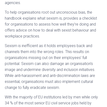
agencies.
To help organisations root out unconscious bias, the
handbook explains what sexism is, provides a checklist
for organisations to assess how well they’re doing and
offers advice on how to deal with sexist behaviour and
workplace practices.
Sexism is inefficient as it holds employees back and
channels them into the wrong roles. This results on
organisations missing out on their employees’ full
potential. Sexism can also damage an organisation’s
image and undermine diversity and inclusion initiatives.
While anti-harassment and anti-discrimination laws are
essential, organisations must also implement cultural
change to fully eradicate sexism.
With the majority of EU institutions led by men while only
34 % of the most senior EU civil service jobs held by