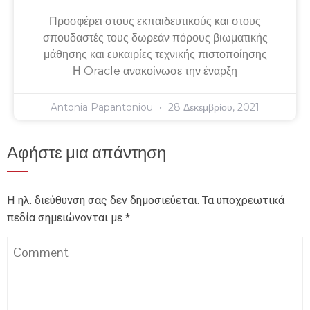
Προσφέρει στους εκπαιδευτικούς και στους
σπουδαστές τους δωρεάν πόρους βιωματικής
μάθησης και ευκαιρίες τεχνικής πιστοποίησης
Η Oracle ανακοίνωσε την έναρξη
Antonia Papantoniou
28 Δεκεμβρίου, 2021
Αφήστε μια απάντηση
Η ηλ. διεύθυνση σας δεν δημοσιεύεται.
Τα υποχρεωτικά
πεδία σημειώνονται με
*