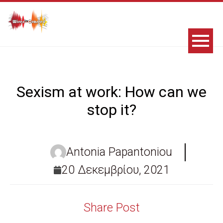
Sexism at work: How can we
stop it?
Antonia Papantoniou
20 Δεκεμβρίου, 2021
Share Post