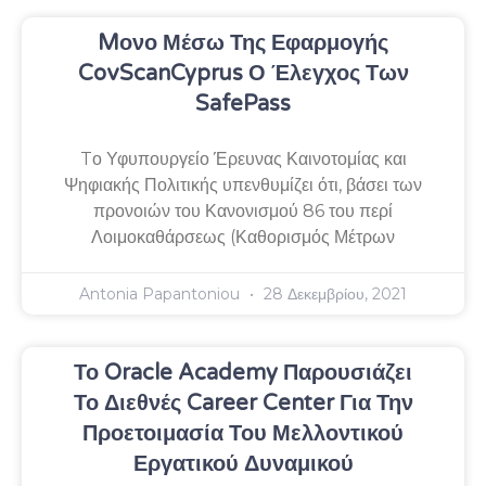
Mονο Μέσω Της Εφαρμογής
CovScanCyprus Ο Έλεγχος Των
SafePass
Tο Υφυπουργείο Έρευνας Καινοτομίας και
Ψηφιακής Πολιτικής υπενθυμίζει ότι, βάσει των
προνοιών του Κανονισμού 86 του περί
Λοιμοκαθάρσεως (Καθορισμός Μέτρων
Antonia Papantoniou
28 Δεκεμβρίου, 2021
Το Oracle Academy Παρουσιάζει
Το Διεθνές Career Center Για Την
Προετοιμασία Του Μελλοντικού
Εργατικού Δυναμικού