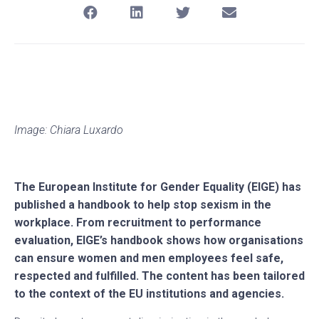
Image: Chiara Luxardo
The European Institute for Gender Equality (EIGE) has
published a handbook to help stop sexism in the
workplace. From recruitment to performance
evaluation, EIGE’s handbook shows how organisations
can ensure women and men employees feel safe,
respected and fulfilled. The content has been tailored
to the context of the EU institutions and agencies.