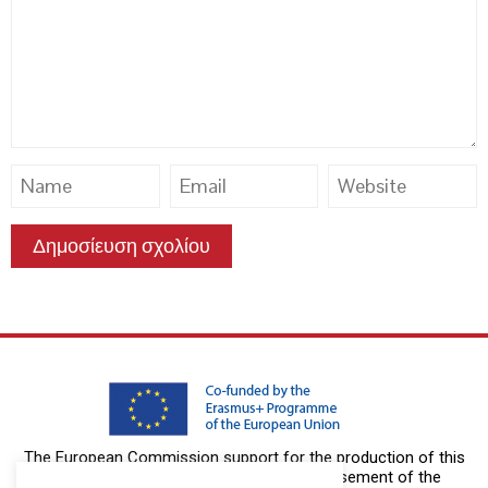
The European Commission support for the production of this
publication does not constitute an endorsement of the