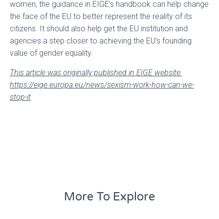
women, the guidance in EIGE’s handbook can help change
the face of the EU to better represent the reality of its
citizens. It should also help get the EU institution and
agencies a step closer to achieving the EU’s founding
value of gender equality.
This article was originally published in EIGE website:
https://eige.europa.eu/news/sexism-work-how-can-we-
stop-it
More To Explore