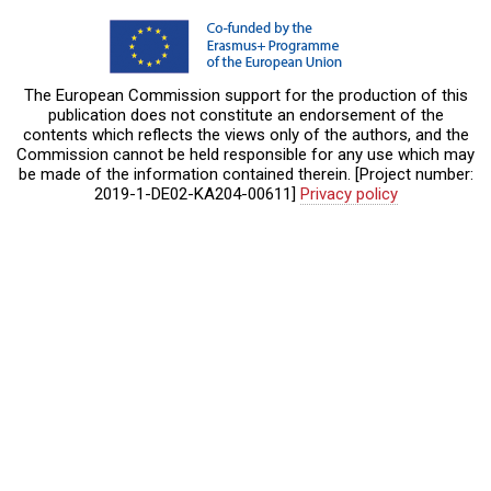
The European Commission support for the production of this
publication does not constitute an endorsement of the
contents which reflects the views only of the authors, and the
Commission cannot be held responsible for any use which may
be made of the information contained therein. [Project number:
2019-1-DE02-KA204-00611]
Privacy policy