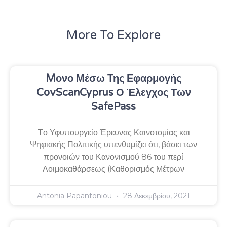
More To Explore
Mονο Μέσω Της Εφαρμογής
CovScanCyprus Ο Έλεγχος Των
SafePass
Tο Υφυπουργείο Έρευνας Καινοτομίας και
Ψηφιακής Πολιτικής υπενθυμίζει ότι, βάσει των
προνοιών του Κανονισμού 86 του περί
Λοιμοκαθάρσεως (Καθορισμός Μέτρων
Antonia Papantoniou
28 Δεκεμβρίου, 2021