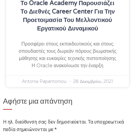
Το Oracle Academy Παρουσιάζει
Το Διεθνές Career Center Για Την
Προετοιμασία Του Μελλοντικού
Εργατικού Δυναμικού
Προσφέρει στους εκπαιδευτικούς και στους
σπουδαστές τους δωρεάν πόρους βιωματικής
μάθησης και ευκαιρίες τεχνικής πιστοποίησης
Η Oracle ανακοίνωσε την έναρξη
Antonia Papantoniou
28 Δεκεμβρίου, 2021
Αφήστε μια απάντηση
Η ηλ. διεύθυνση σας δεν δημοσιεύεται.
Τα υποχρεωτικά
πεδία σημειώνονται με
*