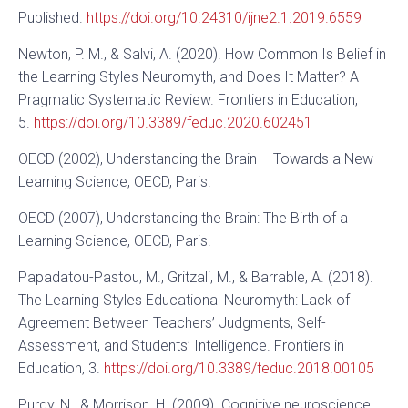
Published.
https://doi.org/10.24310/ijne2.1.2019.6559
Newton, P. M., & Salvi, A. (2020). How Common Is Belief in
the Learning Styles Neuromyth, and Does It Matter? A
Pragmatic Systematic Review. Frontiers in Education,
5.
https://doi.org/10.3389/feduc.2020.602451
OECD (2002), Understanding the Brain – Towards a New
Learning Science, OECD, Paris.
OECD (2007), Understanding the Brain: The Birth of a
Learning Science, OECD, Paris.
Papadatou-Pastou, M., Gritzali, M., & Barrable, A. (2018).
The Learning Styles Educational Neuromyth: Lack of
Agreement Between Teachers’ Judgments, Self-
Assessment, and Students’ Intelligence. Frontiers in
Education, 3.
https://doi.org/10.3389/feduc.2018.00105
Purdy, N., & Morrison, H. (2009). Cognitive neuroscience