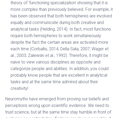
theory of ‘functioning specialization’ showing that it is
more complex than previously believed. For example, it
has been observed that both hemispheres are involved
equally and communicate during both creative and
analytical tasks (Helding, 2014). In fact, most functions
require both hemispheres to work simultaneously
despite the fact the certain areas are activated more
each time (Corballis, 2014; Della Sala, 2007; Wager et
al., 2003; Zalewski et al., 1992). Therefore, it might be
naïve to view various disciplines as opposite and
categorize people and abilities. In addition, you could
probably know people that are excellent in analytical
tasks and at the same time admired about their
creativity!
Neuromyths have emerged from proving our beliefs and
perceptions wrong upon scientific evidence. We need to
trust science, but at the same time stay humble in front of