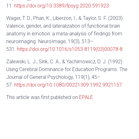
11.
https://doi.org/10.3389/fpsyg.2020.591923
Wager, T. D., Phan, K., Liberzon, I., & Taylor, S. F. (2003).
Valence, gender, and lateralization of functional brain
anatomy in emotion: a meta-analysis of findings from
neuroimaging. NeuroImage, 19(3), 513–
531.
https://doi.org/10.1016/s1053-8119(03)00078-8
Zalewski, L. J., Sink, C. A., & Yachimowicz, D. J. (1992).
Using Cerebral Dominance for Education Programs. The
Journal of General Psychology, 119(1), 45–
57.
https://doi.org/10.1080/00221309.1992.9921157
This article was first published on
EPALE
.