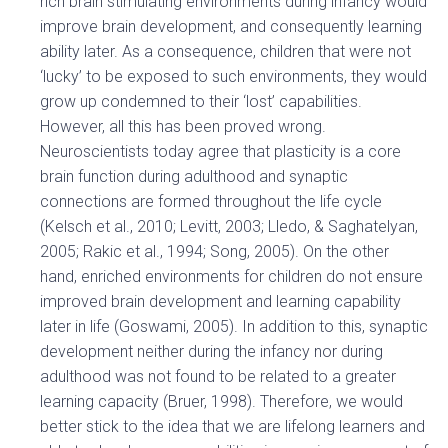
rich brain stimulating environments during infancy would
improve brain development, and consequently learning
ability later. As a consequence, children that were not
‘lucky’ to be exposed to such environments, they would
grow up condemned to their ‘lost’ capabilities.
However, all this has been proved wrong.
Neuroscientists today agree that plasticity is a core
brain function during adulthood and synaptic
connections are formed throughout the life cycle
(Kelsch et al., 2010; Levitt, 2003; Lledo, & Saghatelyan,
2005; Rakic et al., 1994; Song, 2005). On the other
hand, enriched environments for children do not ensure
improved brain development and learning capability
later in life (Goswami, 2005). In addition to this, synaptic
development neither during the infancy nor during
adulthood was not found to be related to a greater
learning capacity (Bruer, 1998). Therefore, we would
better stick to the idea that we are lifelong learners and