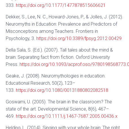
333.
https://doi.org/10.1177/1477878515606621
Dekker, S., Lee, N. C., Howard-Jones, P., & Jolles, J. (2012).
Neuromyths in Education: Prevalence and Predictors of
Misconceptions among Teachers. Frontiers in
Psychology, 3.
https://doi.org/10.3389/fpsyg.2012.00429
Della Sala, S. (Ed.). (2007). Tall tales about the mind &
brain: Separating fact from fiction. Oxford University
Press.
https://doi.org/10.1093/acprof:oso/9780198568773.
Geake, J. (2008). Neuromythologies in education.
Educational Research, 50(2), 123–
133.
https://doi.org/10.1080/00131880802082518
Goswami, U. (2005). The brain in the classroom? The
state of the art. Developmental Science, 8(6), 467–
469.
https://doi.org/10.1111/j.1467-7687.2005.00436.x
Helding, L. (2014). Singing with your whole brain: The right