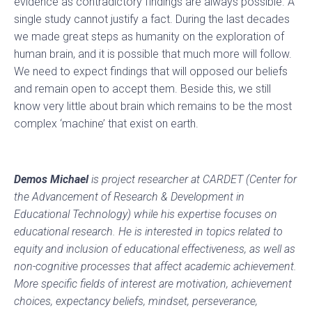
evidence as contradictory findings are always possible. A
single study cannot justify a fact. During the last decades
we made great steps as humanity on the exploration of
human brain, and it is possible that much more will follow.
We need to expect findings that will opposed our beliefs
and remain open to accept them. Beside this, we still
know very little about brain which remains to be the most
complex ‘machine’ that exist on earth.
Demos Michael
is project researcher at CARDET (Center for
the Advancement of Research & Development in
Educational Technology) while his expertise focuses on
educational research. He is interested in topics related to
equity and inclusion of educational effectiveness, as well as
non-cognitive processes that affect academic achievement.
More specific fields of interest are motivation, achievement
choices, expectancy beliefs, mindset, perseverance,