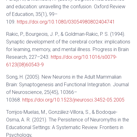
and education: unravelling the confusion. Oxford Review
of Education, 35(1), 99–
109.
https://doi.org/10.1080/03054980802404741
Rakic, P., Bourgeois, J. P., & Goldman-Rakic, P. S. (1994).
Synaptic development of the cerebral cortex: implications
for learning, memory, and mental illness. Progress in Brain
Research, 227–243.
https://doi.org/10.1016/s0079-
6123(08)60543-9
Song, H. (2005). New Neurons in the Adult Mammalian
Brain: Synaptogenesis and Functional Integration. Journal
of Neuroscience, 25(45), 10366–
10368.
https://doi.org/10.1523/jneurosci.3452-05.2005
Torrijos-Muelas, M., González-Víllora, S., & Bodoque-
Osma, A. R. (2021). The Persistence of Neuromyths in the
Educational Settings: A Systematic Review. Frontiers in
Psychology,