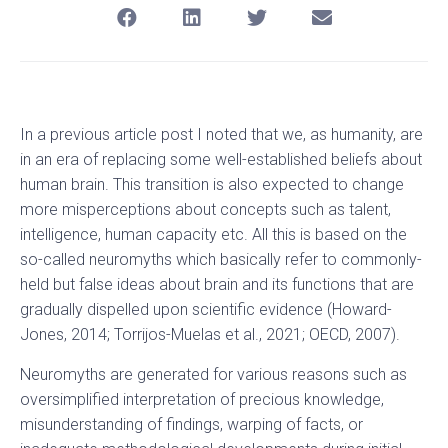
In a previous article post I noted that we, as humanity, are
in an era of replacing some well-established beliefs about
human brain. This transition is also expected to change
more misperceptions about concepts such as talent,
intelligence, human capacity etc. All this is based on the
so-called neuromyths which basically refer to commonly-
held but false ideas about brain and its functions that are
gradually dispelled upon scientific evidence (Howard-
Jones, 2014; Torrijos-Muelas et al., 2021; OECD, 2007).
Neuromyths are generated for various reasons such as
oversimplified interpretation of precious knowledge,
misunderstanding of findings, warping of facts, or