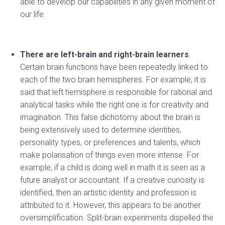
able to develop our capabilities in any given moment of
our life.
There are left-brain and right-brain learners
.
Certain brain functions have been repeatedly linked to
each of the two brain hemispheres. For example, it is
said that left hemisphere is responsible for rational and
analytical tasks while the right one is for creativity and
imagination. This false dichotomy about the brain is
being extensively used to determine identities,
personality types, or preferences and talents, which
make polarisation of things even more intense. For
example, if a child is doing well in math it is seen as a
future analyst or accountant. If a creative curiosity is
identified, then an artistic identity and profession is
attributed to it. However, this appears to be another
oversimplification. Split-brain experiments dispelled the