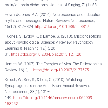
brain/left brain dichotomy. Journal of Singing, 71(1), 83.
Howard-Jones, P. A. (2014). Neuroscience and education:
myths and messages. Nature Reviews Neuroscience,
15(12), 817–824.
https://doi.org/10.1038/nrn3817
Hughes, S., Lyddy, F., & Lambe, S. (2013). Misconceptions
about Psychological Science: A Review. Psychology
Learning & Teaching, 12(1), 20–
31.
https://doi.org/10.2304/plat.2013.12.1.20
James, W. (1907). The Energies of Men. The Philosophical
Review, 16(1), 1.
https://doi.org/10.2307/2177575
Kelsch, W., Sim, S., & Lois, C. (2010). Watching
Synaptogenesis in the Adult Brain. Annual Review of
Neuroscience, 33(1), 131–
149.
https://doi.org/10.1146/annurev-neuro-060909-
153252