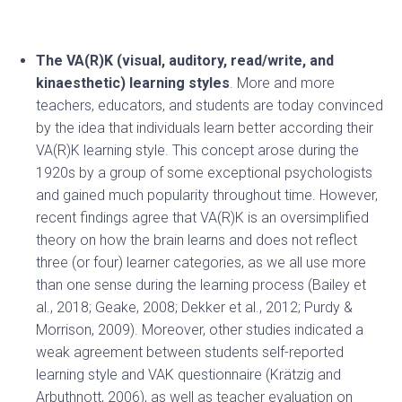
The VA(R)K (visual, auditory, read/write, and
kinaesthetic) learning styles
. More and more
teachers, educators, and students are today convinced
by the idea that individuals learn better according their
VA(R)K learning style. This concept arose during the
1920s by a group of some exceptional psychologists
and gained much popularity throughout time. However,
recent findings agree that VA(R)K is an oversimplified
theory on how the brain learns and does not reflect
three (or four) learner categories, as we all use more
than one sense during the learning process (Bailey et
al., 2018; Geake, 2008; Dekker et al., 2012; Purdy &
Morrison, 2009). Moreover, other studies indicated a
weak agreement between students self-reported
learning style and VAK questionnaire (Krätzig and
Arbuthnott, 2006), as well as teacher evaluation on