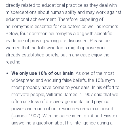
directly related to educational practice as they deal with
misperceptions about human ability and may work against
educational achievement. Therefore, dispelling of
neuromyths is essential for educators as well as learners.
Below, four common neuromyths along with scientific
evidence of proving wrong are discussed. Please be
warned that the following facts might oppose your
already established beliefs, but in any case enjoy the
reading.
We only use 10% of our brain
. As one of the most
widespread and enduring false beliefs, the 10% myth
most probably have come to your ears. In his effort to
motivate people, Williams James in 1907 said that we
often use less of our average mental and physical
power and much of our resources remain unlocked
(James, 1907). With the same intention, Albert Einstein
answering a question about his intelligence during a