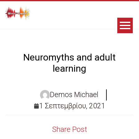
Neuromyths and adult
learning
Demos Michael
1 Σεπτεμβρίου, 2021
Share Post