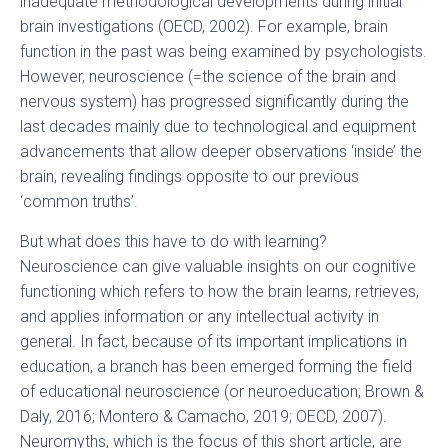
inadequate methodological developments during initial
brain investigations (OECD, 2002). For example, brain
function in the past was being examined by psychologists.
However, neuroscience (=the science of the brain and
nervous system) has progressed significantly during the
last decades mainly due to technological and equipment
advancements that allow deeper observations ‘inside’ the
brain, revealing findings opposite to our previous
‘common truths’.
But what does this have to do with learning?
Neuroscience can give valuable insights on our cognitive
functioning which refers to how the brain learns, retrieves,
and applies information or any intellectual activity in
general. In fact, because of its important implications in
education, a branch has been emerged forming the field
of educational neuroscience (or neuroeducation; Brown &
Daly, 2016; Montero & Camacho, 2019; OECD, 2007).
Neuromyths, which is the focus of this short article, are