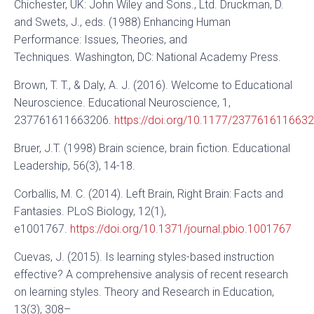
Chichester, UK: John Wiley and Sons., Ltd. Druckman, D.
and Swets, J., eds. (1988) Enhancing Human
Performance: Issues, Theories, and
Techniques. Washington, DC: National Academy Press.
Brown, T. T., & Daly, A. J. (2016). Welcome to Educational
Neuroscience. Educational Neuroscience, 1,
237761611663206.
https://doi.org/10.1177/237761611663
Bruer, J.T. (1998) Brain science, brain fiction. Educational
Leadership, 56(3), 14-18.
Corballis, M. C. (2014). Left Brain, Right Brain: Facts and
Fantasies. PLoS Biology, 12(1),
e1001767.
https://doi.org/10.1371/journal.pbio.1001767
Cuevas, J. (2015). Is learning styles-based instruction
effective? A comprehensive analysis of recent research
on learning styles. Theory and Research in Education,
13(3), 308–