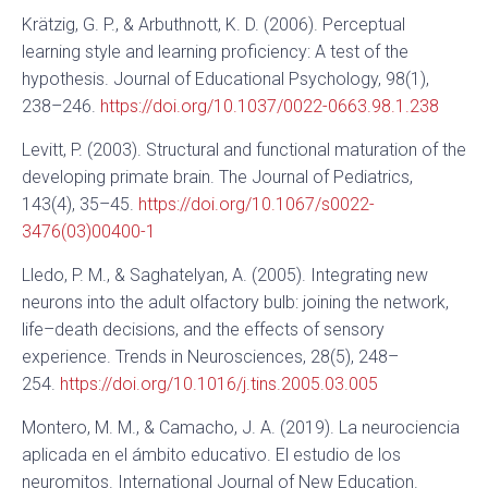
Krätzig, G. P., & Arbuthnott, K. D. (2006). Perceptual
learning style and learning proficiency: A test of the
hypothesis. Journal of Educational Psychology, 98(1),
238–246.
https://doi.org/10.1037/0022-0663.98.1.238
Levitt, P. (2003). Structural and functional maturation of the
developing primate brain. The Journal of Pediatrics,
143(4), 35–45.
https://doi.org/10.1067/s0022-
3476(03)00400-1
Lledo, P. M., & Saghatelyan, A. (2005). Integrating new
neurons into the adult olfactory bulb: joining the network,
life–death decisions, and the effects of sensory
experience. Trends in Neurosciences, 28(5), 248–
254.
https://doi.org/10.1016/j.tins.2005.03.005
Montero, M. M., & Camacho, J. A. (2019). La neurociencia
aplicada en el ámbito educativo. El estudio de los
neuromitos. International Journal of New Education.