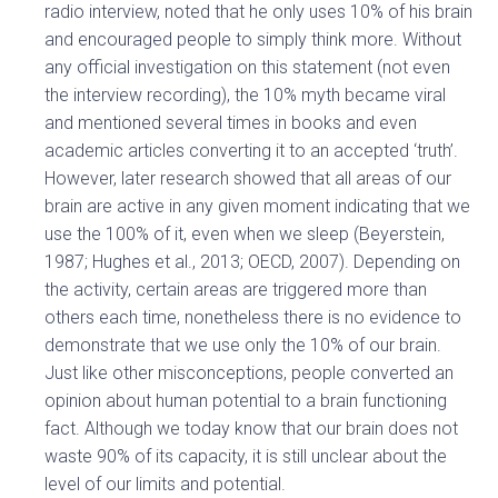
radio interview, noted that he only uses 10% of his brain
and encouraged people to simply think more. Without
any official investigation on this statement (not even
the interview recording), the 10% myth became viral
and mentioned several times in books and even
academic articles converting it to an accepted ‘truth’.
However, later research showed that all areas of our
brain are active in any given moment indicating that we
use the 100% of it, even when we sleep (Beyerstein,
1987; Hughes et al., 2013; OECD, 2007). Depending on
the activity, certain areas are triggered more than
others each time, nonetheless there is no evidence to
demonstrate that we use only the 10% of our brain.
Just like other misconceptions, people converted an
opinion about human potential to a brain functioning
fact. Although we today know that our brain does not
waste 90% of its capacity, it is still unclear about the
level of our limits and potential.