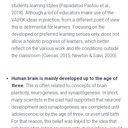
students learning styles (Papadatou-Pastou et al.,
2018). Although a lot of educators make use of the
VA(R)K ideas in practice, from a different point of view
this is detrimental for learners. Focusing on the
developed or preferred learning senses only, does not
allow a holistic progress of learners, which better
reflect on the various work and life conditions outside
the classroom (Cuevas, 2015; Newton & Salvi, 2020).
Human brain is mainly developed up to the age of
three
. This is often related to concepts of brain
plasticity, neurogenesis, and synaptogenesis. In short,
many scientists in the past had supported that neurons’
development and synaptogenesis are completed until
adolescence, or by the age of three, or even until birth.
For that reason, this belief was linked to the idea that