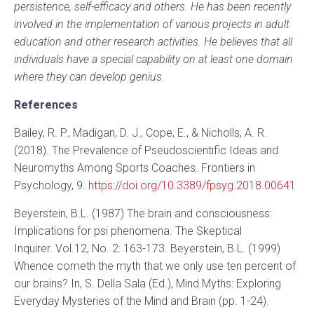
persistence, self-efficacy and others. He has been recently
involved in the implementation of various projects in adult
education and other research activities. He believes that all
individuals have a special capability on at least one domain
where they can develop genius.
References
Bailey, R. P., Madigan, D. J., Cope, E., & Nicholls, A. R.
(2018). The Prevalence of Pseudoscientific Ideas and
Neuromyths Among Sports Coaches. Frontiers in
Psychology, 9.
https://doi.org/10.3389/fpsyg.2018.00641
Beyerstein, B.L. (1987) The brain and consciousness:
Implications for psi phenomena. The Skeptical
Inquirer. Vol.12, No. 2: 163-173. Beyerstein, B.L. (1999)
Whence cometh the myth that we only use ten percent of
our brains? In, S. Della Sala (Ed.), Mind Myths: Exploring
Everyday Mysteries of the Mind and Brain (pp. 1-24).