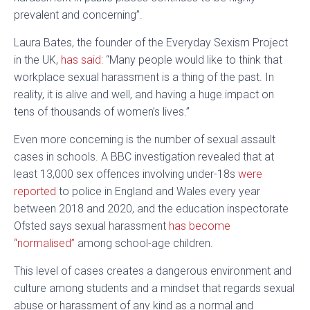
prevalent and concerning”.
Laura Bates, the founder of the Everyday Sexism Project
in the UK,
has said
: “Many people would like to think that
workplace sexual harassment is a thing of the past. In
reality, it is alive and well, and having a huge impact on
tens of thousands of women’s lives.”
Even more concerning is the number of sexual assault
cases in schools. A BBC investigation revealed that at
least 13,000 sex offences involving under-18s
were
reported
to police in England and Wales every year
between 2018 and 2020, and the education inspectorate
Ofsted says sexual harassment
has become
“normalised”
among school-age children.
This level of cases creates a dangerous environment and
culture among students and a mindset that regards sexual
abuse or harassment of any kind as a normal and