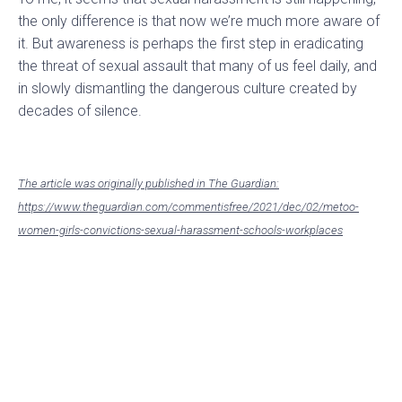
the only difference is that now we’re much more aware of
it. But awareness is perhaps the first step in eradicating
the threat of sexual assault that many of us feel daily, and
in slowly dismantling the dangerous culture created by
decades of silence.
The article was originally published in The Guardian:
https://www.theguardian.com/commentisfree/2021/dec/02/metoo-
women-girls-convictions-sexual-harassment-schools-workplaces