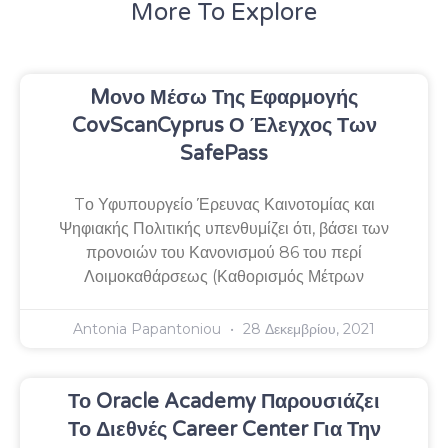
More To Explore
Mονο Μέσω Της Εφαρμογής
CovScanCyprus Ο Έλεγχος Των
SafePass
Tο Υφυπουργείο Έρευνας Καινοτομίας και
Ψηφιακής Πολιτικής υπενθυμίζει ότι, βάσει των
προνοιών του Κανονισμού 86 του περί
Λοιμοκαθάρσεως (Καθορισμός Μέτρων
Antonia Papantoniou
28 Δεκεμβρίου, 2021
Το Oracle Academy Παρουσιάζει
Το Διεθνές Career Center Για Την