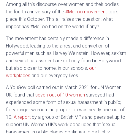
Among all this discourse over women and their bodies,
the fourth anniversary of the
#MeToo movement
took
place this October. This all raises the question: what
impact has #MeToo had on the world, if any?
The movement has certainly made a difference in
Hollywood, leading to the arrest and conviction of
powerful men such as Harvey Weinstein. However, sexism
and sexual harassment are not only found in Hollywood
but also closer to home, in our schools,
our
workplaces
and our everyday lives.
A YouGov poll carried out in March 2021 for UN Women
UK found that
seven out of 10 women
surveyed had
experienced some form of sexual harassment in public;
for younger women the proportion was nearly nine out of
10.
A report
by a group of British MPs and peers set up to
support UN Women UK’s work concludes that “sexual
harassment in public places continues to be highly