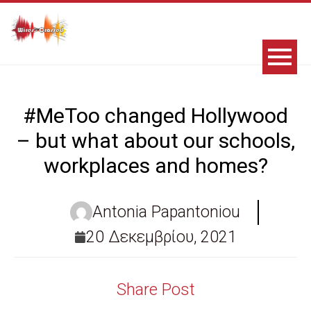
#MeToo changed Hollywood
– but what about our schools,
workplaces and homes?
Antonia Papantoniou
20 Δεκεμβρίου, 2021
Share Post