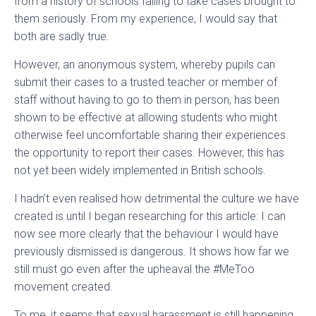
from a history of schools failing to take cases brought to
them seriously. From my experience, I would say that
both are sadly true.
However, an anonymous system, whereby pupils can
submit their cases to a trusted teacher or member of
staff without having to go to them in person, has been
shown to be effective at allowing students who might
otherwise feel uncomfortable sharing their experiences
the opportunity to report their cases. However, this has
not yet been widely implemented in British schools.
I hadn’t even realised how detrimental the culture we have
created is until I began researching for this article: I can
now see more clearly that the behaviour I would have
previously dismissed is dangerous. It shows how far we
still must go even after the upheaval the #MeToo
movement created.
To me, it seems that sexual harassment is still happening,