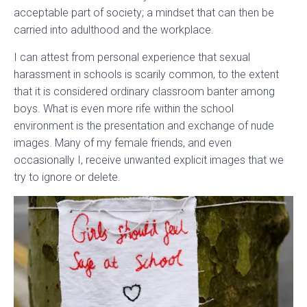
acceptable part of society; a mindset that can then be
carried into adulthood and the workplace.
I can attest from personal experience that sexual
harassment in schools is scarily common, to the extent
that it is considered ordinary classroom banter among
boys. What is even more rife within the school
environment is the presentation and exchange of nude
images. Many of my female friends, and even
occasionally I, receive unwanted explicit images that we
try to ignore or delete.