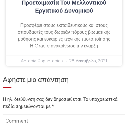
Προετοιμασία Του Μελλοντικού
Εργατικού Δυναμικού
Προσφέρει στους εκπαιδευτικούς και στους
σπουδαστές τους δωρεάν πόρους βιωματικής
μάθησης και ευκαιρίες τεχνικής πιστοποίησης
Η Oracle ανακοίνωσε την έναρξη
Antonia Papantoniou
28 Δεκεμβρίου, 2021
Αφήστε μια απάντηση
Η ηλ. διεύθυνση σας δεν δημοσιεύεται.
Τα υποχρεωτικά
πεδία σημειώνονται με
*