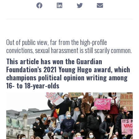
Out of public view, far from the high-profile
convictions, sexual harassment is still scarily common.
This article has won the Guardian
Foundation’s 2021 Young Hugo award, which
champions political opinion writing among
16- to 18-year-olds