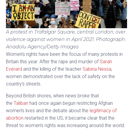
A protest in Trafalgar Square, central London, over
violence against women in April 2021.
Photograph:
Anadolu Agency/Getty Images
W
omen’s rights have been the focus of many protests in
Britain this year. After the rape and murder of
Sarah
Everard
and the killing of the teacher
Sabina Nessa
,
women demonstrated over the lack of safety on the
country’s streets.
Beyond British shores, when news broke that
the
Taliban
had once again begun restricting Afghan
women’s lives and the debate about the
legitimacy of
abortion
restarted in the US, it became clear that the
threat to women’s rights was increasing around the world.