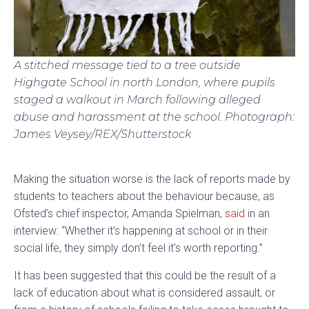
A stitched message tied to a tree outside
Highgate School in north London, where pupils
staged a walkout in March following alleged
abuse and harassment at the school.
Photograph:
James Veysey/REX/Shutterstock
Making the situation worse is the lack of reports made by
students to teachers about the behaviour because, as
Ofsted’s chief inspector, Amanda Spielman,
said
in an
interview: “Whether it’s happening at school or in their
social life, they simply don’t feel it’s worth reporting.”
It has been suggested that this could be the result of a
lack of education about what is considered assault, or