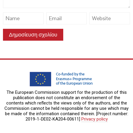
The European Commission support for the production of this
publication does not constitute an endorsement of the
contents which reflects the views only of the authors, and the
Commission cannot be held responsible for any use which may
be made of the information contained therein. [Project number:
2019-1-DE02-KA204-00611]
Privacy policy