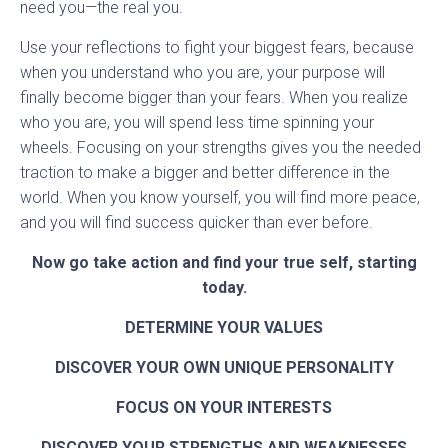
need you—the real you.
Use your reflections to fight your biggest fears, because
when you understand who you are, your purpose will
finally become bigger than your fears. When you realize
who you are, you will spend less time spinning your
wheels. Focusing on your strengths gives you the needed
traction to make a bigger and better difference in the
world. When you know yourself, you will find more peace,
and you will find success quicker than ever before.
Now go take action and find your true self, starting
today.
DETERMINE YOUR VALUES
DISCOVER YOUR OWN UNIQUE PERSONALITY
FOCUS ON YOUR INTERESTS
DISCOVER YOUR STRENGTHS AND WEAKNESSES