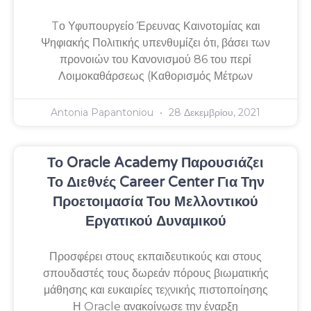
Tο Υφυπουργείο Έρευνας Καινοτομίας και
Ψηφιακής Πολιτικής υπενθυμίζει ότι, βάσει των
προνοιών του Κανονισμού 86 του περί
Λοιμοκαθάρσεως (Καθορισμός Μέτρων
Antonia Papantoniou
28 Δεκεμβρίου, 2021
Το Oracle Academy Παρουσιάζει
Το Διεθνές Career Center Για Την
Προετοιμασία Του Μελλοντικού
Εργατικού Δυναμικού
Προσφέρει στους εκπαιδευτικούς και στους
σπουδαστές τους δωρεάν πόρους βιωματικής
μάθησης και ευκαιρίες τεχνικής πιστοποίησης
Η Oracle ανακοίνωσε την έναρξη