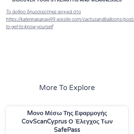
Το άρθρο δημοσιεύτηκε αρχικά στο
https://katerinapanayi99.wixsite.com/cactusandballoons/post
to-get-to-know-yourself
More To Explore
Mονο Μέσω Της Εφαρμογής
CovScanCyprus Ο Έλεγχος Των
SafePass