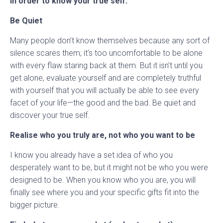
in order to know your true self:
Be Quiet
Many people don’t know themselves because any sort of
silence scares them; it’s too uncomfortable to be alone
with every flaw staring back at them. But it isn’t until you
get alone, evaluate yourself and are completely truthful
with yourself that you will actually be able to see every
facet of your life—the good and the bad. Be quiet and
discover your true self.
Realise who you truly are, not who you want to be
I know you already have a set idea of who you
desperately want to be, but it might not be who you were
designed to be. When you know who you are, you will
finally see where you and your specific gifts fit into the
bigger picture.