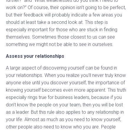
further?” and “What weaknesses do you think I need to
work on?” Of course, their opinion isn’t going to be perfect,
but their feedback will probably indicate a few areas you
should at least take a second look at. This step is
especially important for those who are stuck in finding
themselves. Sometimes those closest to us can see
something we might not be able to see in ourselves.
Assess your relationships
A large aspect of discovering yourself can be found in
your relationships. When you realize you’ll never truly know
anyone else until you discover yourself, the importance of
knowing yourself becomes even more apparent. This truth
especially rings true for business leaders, because if you
don’t know the people on your team, then you will be lost
as a leader. But this rule also applies to any relationship in
your life. Almost as much as you need to know yourself,
other people also need to know who you are. People