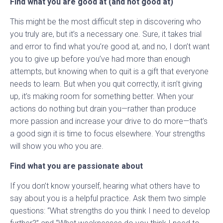
Find what you are good at (and not good at)
This might be the most difficult step in discovering who
you truly are, but it’s a necessary one. Sure, it takes trial
and error to find what you’re good at, and no, I don’t want
you to give up before you’ve had more than enough
attempts, but knowing when to quit is a gift that everyone
needs to learn. But when you quit correctly, it isn’t giving
up, it’s making room for something better. When your
actions do nothing but drain you—rather than produce
more passion and increase your drive to do more—that’s
a good sign it is time to focus elsewhere. Your strengths
will show you who you are.
Find what you are passionate about
If you don’t know yourself, hearing what others have to
say about you is a helpful practice. Ask them two simple
questions: “What strengths do you think I need to develop