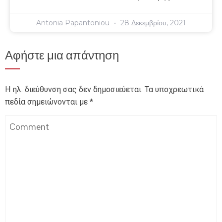
Antonia Papantoniou
28 Δεκεμβρίου, 2021
Αφήστε μια απάντηση
Η ηλ. διεύθυνση σας δεν δημοσιεύεται.
Τα υποχρεωτικά
πεδία σημειώνονται με
*