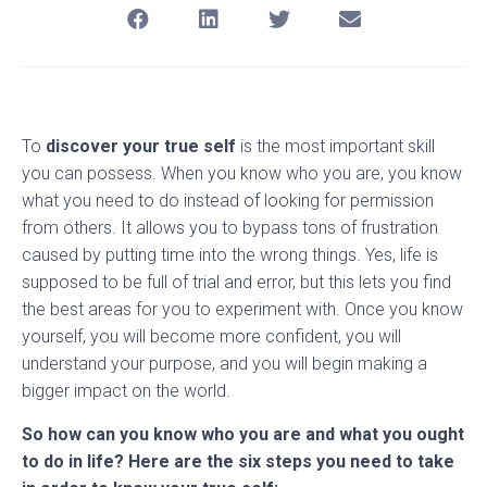
To
discover your true self
is the most important skill
you can possess. When you know who you are, you know
what you need to do instead of looking for permission
from others. It allows you to bypass tons of frustration
caused by putting time into the wrong things. Yes, life is
supposed to be full of trial and error, but this lets you find
the best areas for you to experiment with. Once you know
yourself, you will become more confident, you will
understand your purpose, and you will begin making a
bigger impact on the world.
So how can you know who you are and what you ought
to do in life? Here are the six steps you need to take