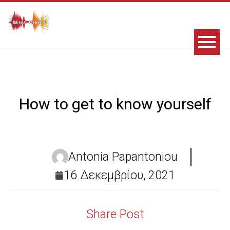
How to get to know yourself
Antonia Papantoniou
16 Δεκεμβρίου, 2021
Share Post