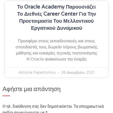
Το Oracle Academy Παρουσιάζει
Το Διεθνές Career Center Για Την
Προετοιμασία Του Μελλοντικού
Εργατικού Δυναμικού
Προσφέρει στους εκπαιδευτικούς και στους
σπουδαστές τους δωρεάν πόρους βιωματικής
μάθησης και ευκαιρίες τεχνικής πιστοποίησης
Η Oracle ανακοίνωσε την έναρξη
Antonia Papantoniou
28 Δεκεμβρίου, 2021
Αφήστε μια απάντηση
Η ηλ. διεύθυνση σας δεν δημοσιεύεται.
Τα υποχρεωτικά
πεδία σημειώνονται με
*