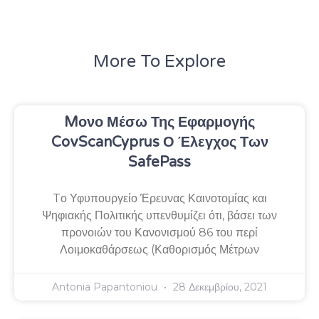
More To Explore
Mονο Μέσω Της Εφαρμογής
CovScanCyprus Ο Έλεγχος Των
SafePass
Tο Υφυπουργείο Έρευνας Καινοτομίας και
Ψηφιακής Πολιτικής υπενθυμίζει ότι, βάσει των
προνοιών του Κανονισμού 86 του περί
Λοιμοκαθάρσεως (Καθορισμός Μέτρων
Antonia Papantoniou
28 Δεκεμβρίου, 2021