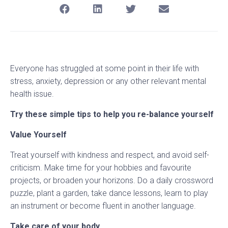
Everyone has struggled at some point in their life with
stress, anxiety, depression or any other relevant mental
health issue.
Try these simple tips to help you re-balance yourself
Value Yourself
Treat yourself with kindness and respect, and avoid self-
criticism. Make time for your hobbies and favourite
projects, or broaden your horizons. Do a daily crossword
puzzle, plant a garden, take dance lessons, learn to play
an instrument or become fluent in another language.
Take care of your body