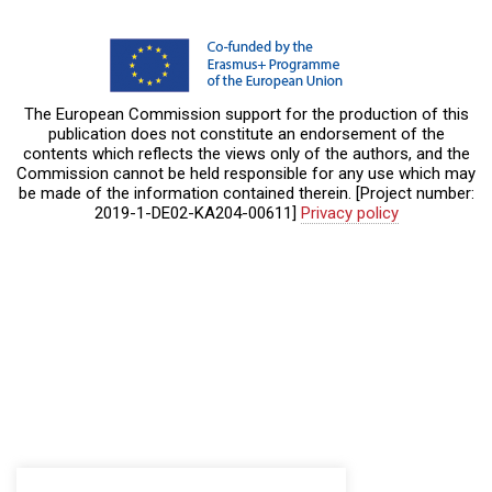
The European Commission support for the production of this
publication does not constitute an endorsement of the
contents which reflects the views only of the authors, and the
Commission cannot be held responsible for any use which may
be made of the information contained therein. [Project number:
2019-1-DE02-KA204-00611]
Privacy policy