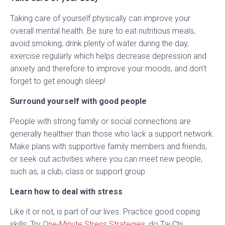
Taking care of yourself physically can improve your
overall mental health. Be sure to eat nutritious meals,
avoid smoking, drink plenty of water during the day,
exercise regularly which helps decrease depression and
anxiety and therefore to improve your moods, and don’t
forget to get enough sleep!
Surround yourself with good people
People with strong family or social connections are
generally healthier than those who lack a support network.
Make plans with supportive family members and friends,
or seek out activities where you can meet new people,
such as, a club, class or support group.
Learn how to deal with stress
Like it or not, is part of our lives. Practice good coping
skills: Try
One-Minute Stress Strategies
, do Tai Chi,