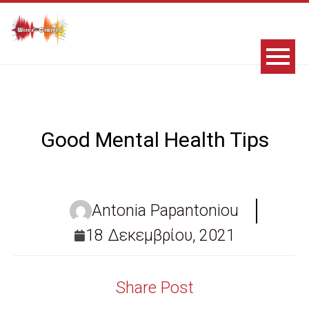
Good Mental Health Tips
Antonia Papantoniou
18 Δεκεμβρίου, 2021
Share Post