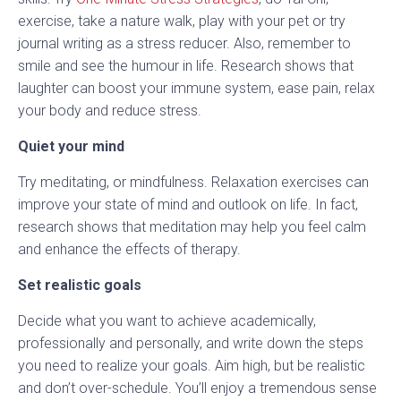
exercise, take a nature walk, play with your pet or try
journal writing as a stress reducer. Also, remember to
smile and see the humour in life. Research shows that
laughter can boost your immune system, ease pain, relax
your body and reduce stress.
Quiet your mind
Try meditating, or mindfulness. Relaxation exercises can
improve your state of mind and outlook on life. In fact,
research shows that meditation may help you feel calm
and enhance the effects of therapy.
Set realistic goals
Decide what you want to achieve academically,
professionally and personally, and write down the steps
you need to realize your goals. Aim high, but be realistic
and don’t over-schedule. You’ll enjoy a tremendous sense