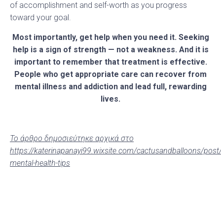
of accomplishment and self-worth as you progress
toward your goal.
Most importantly, get help when you need it.
Seeking
help is a sign of strength — not a weakness. And it is
important to remember that treatment is effective.
People who get appropriate care can recover from
mental illness and addiction and lead full, rewarding
lives.
Το άρθρο δημοσιεύτηκε αρχικά στο
https://katerinapanayi99.wixsite.com/cactusandballoons/post
mental-health-tips