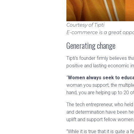
Courtesy of Tipti
E-commerce is a great oppo
Generating change
Tipti’s founder firmly believes 
positive and lasting economic im
“
Women always seek to educate
woman you support, the multipli
hand, you are helping up to 20 ot
The tech entrepreneur, who held
and determination have been her
uplift and support fellow women
“While it is true that it is quite 