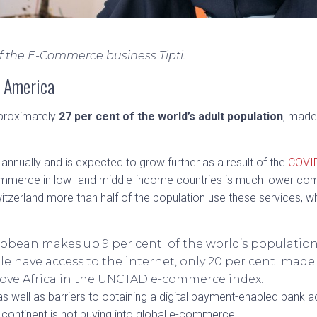
of the E-Commerce business Tipti.
n America
approximately
27 per cent of the world’s adult population
, made
 annually and is expected to grow further as a result of the
COVI
ommerce in low- and middle-income countries is much lower com
itzerland more than half of the population use these services, wh
bbean makes up 9 per cent of the world’s population 
e have access to the internet, only 20 per cent made
bove Africa in the UNCTAD e-commerce index.
, as well as barriers to obtaining a digital payment-enabled bank
continent is not buying into global e-commerce.