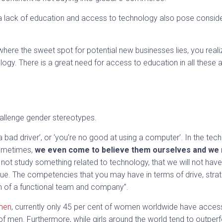
 a lack of education and access to technology also pose consider
.
ere the sweet spot for potential new businesses lies, you realiz
logy. There is a great need for access to education in all these 
allenge gender stereotypes.
a bad driver’, or ‘you’re no good at using a computer’. In the tech 
ometimes,
we even come to believe them ourselves and we m
 not study something related to technology, that we will not have 
t true. The competencies that you may have in terms of drive, stra
lm of a functional team and company”.
men
, currently only 45 per cent of women worldwide have access 
f men. Furthermore, while girls around the world tend to outperf