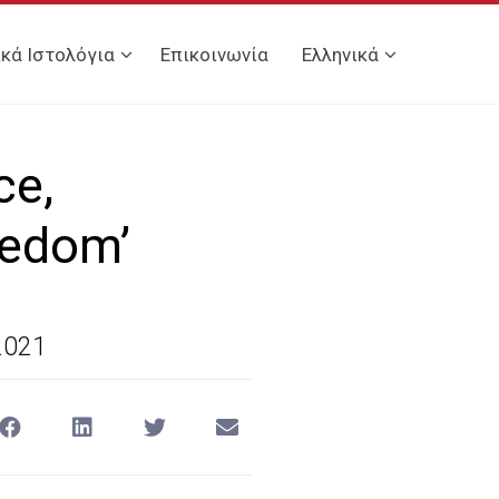
ικά Ιστολόγια
Επικοινωνία
Ελληνικά
ce,
eedom’
2021