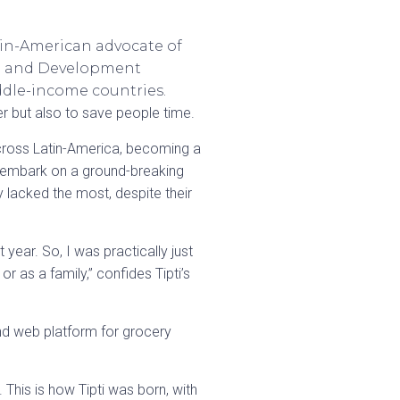
in-American advocate of
ade and Development
ddle-income countries.
r but also to save people time.
 across Latin-America, becoming a
o embark on a ground-breaking
 lacked the most, despite their
ear. So, I was practically just
 as a family,” confides Tipti’s
 and web platform for grocery
This is how Tipti was born, with