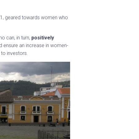
 2021, geared towards women who
o can, in turn,
positively
uld ensure an increase in women-
 to investors.