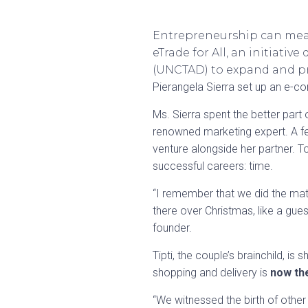
Entrepreneurship can mean
eTrade for All, an initiat
(UNCTAD) to expand and pr
Pierangela Sierra set up an e-c
Ms. Sierra spent the better part
renowned marketing expert. A fe
venture alongside her partner. T
successful careers: time.
“I remember that we did the mat
there over Christmas, like a gue
founder.
Tipti, the couple’s brainchild, i
shopping and delivery is
now th
“We witnessed the birth of othe