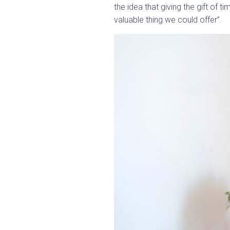
the idea that giving the gift of 
valuable thing we could offer”.