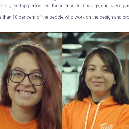
 among the top performers for science, technology, engineering
than 10 per cent of the people who work on the design and pro