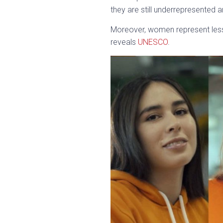
they are still underrepresented
Moreover, women represent less 
reveals
UNESCO
.