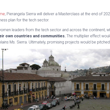
mme
, Pierangela Sierra will deliver a Masterclass at the end of
ness plan for the tech sector.
n women leaders from the tech sector and across the continent, wh
eir own countries and communities.
The multiplier effect wo
lains Ms. Sierra. Ultimately, promising projects would be pitched