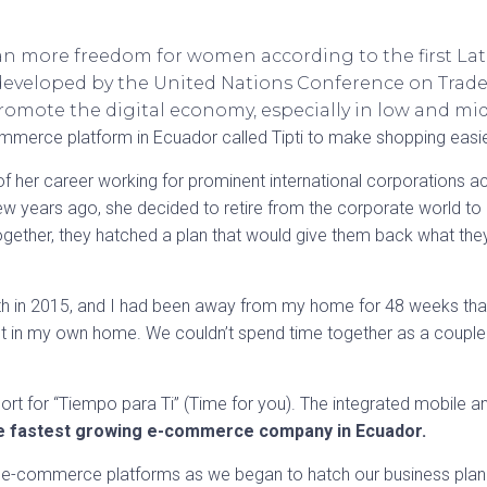
 more freedom for women according to the first Lat
ive developed by the United Nations Conference on Tr
omote the digital economy, especially in low and mi
ommerce platform in Ecuador called Tipti to make shopping easie
 of her career working for prominent international corporations
w years ago, she decided to retire from the corporate world t
ogether, they hatched a plan that would give them back what they
h in 2015, and I had been away from my home for 48 weeks that y
st in my own home. We couldn’t spend time together as a couple or
s short for “Tiempo para Ti” (Time for you). The integrated mobile
e fastest growing e-commerce company in Ecuador.
r e-commerce platforms as we began to hatch our business plan. 