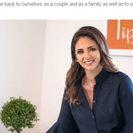
time back to ourselves, as a couple and as a family, as well as to 