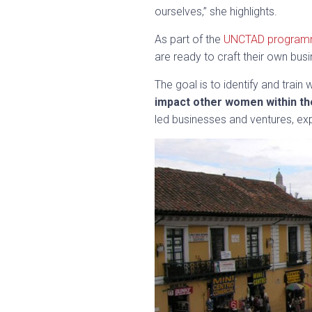
ourselves,” she highlights.
As part of the
UNCTAD progra
are ready to craft their own busi
The goal is to identify and trai
impact other women within th
led businesses and ventures, exp