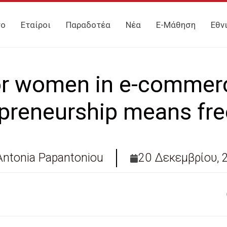
γο
Εταίροι
Παραδοτέα
Νέα
E-Μάθηση
Εθν
r women in e-commer
epreneurship means fr
Antonia Papantoniou
20 Δεκεμβρίου, 