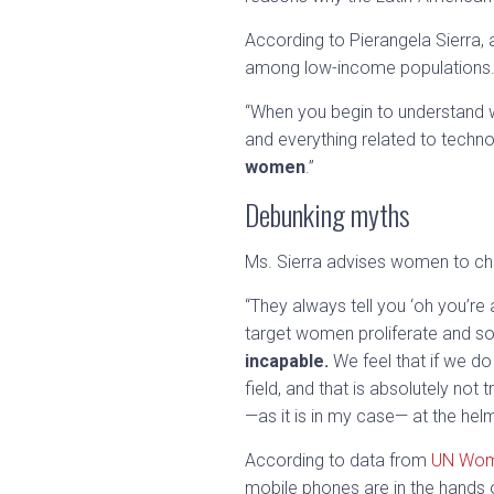
According to Pierangela Sierra,
among low-income populations
“When you begin to understand wh
and everything related to techno
women
.”
Debunking myths
Ms. Sierra advises women to ch
“They always tell you ‘oh you’re 
target women proliferate and s
incapable.
We feel that if we do
field, and that is absolutely no
—as it is in my case— at the he
According to data from
UN Wo
mobile phones are in the hands o