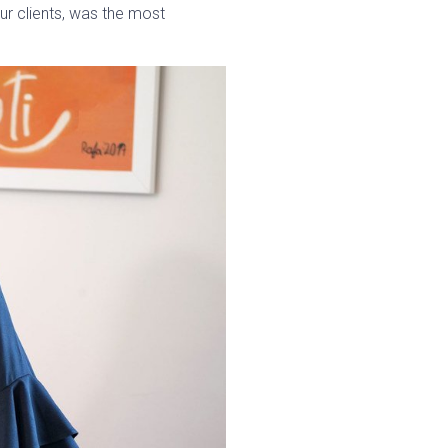
our clients, was the most