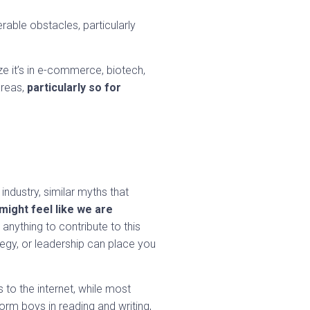
able obstacles, particularly
e it’s in e-commerce, biotech,
areas,
particularly so for
industry, similar myths that
ight feel like we are
anything to contribute to this
tegy, or leadership can place you
to the internet, while most
orm boys in reading and writing,