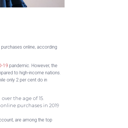
 purchases online, according
D-19
pandemic. However, the
pared to high-income nations.
ile only 2 per cent do in
over the age of 15.
 online purchases in 2019
 account, are among the top