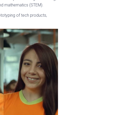
 and mathematics (STEM).
totyping of tech products,