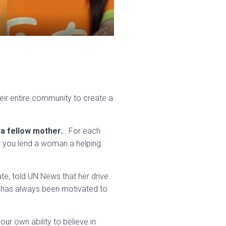
heir entire community to create a
 a fellow mother.
.. For each
t you lend a woman a helping
e, told UN News that her drive
e has always been motivated to
 our own ability to believe in