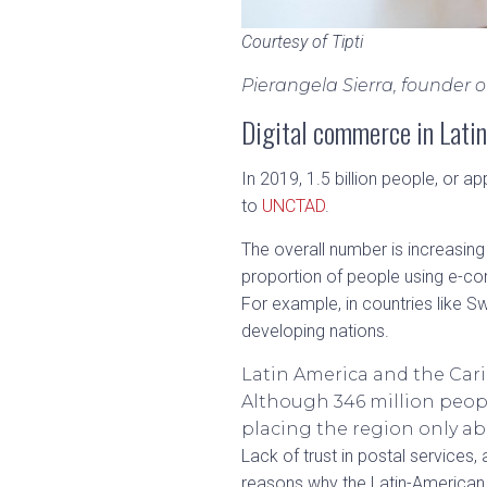
Courtesy of Tipti
Pierangela Sierra, founder 
Digital commerce in Lati
In 2019, 1.5 billion people, or 
to
UNCTAD
.
The overall number is increasing
proportion of people using e-c
For example, in countries like Sw
developing nations.
Latin America and the Cari
Although 346 million peopl
placing the region only a
Lack of trust in postal services
reasons why the Latin-American 