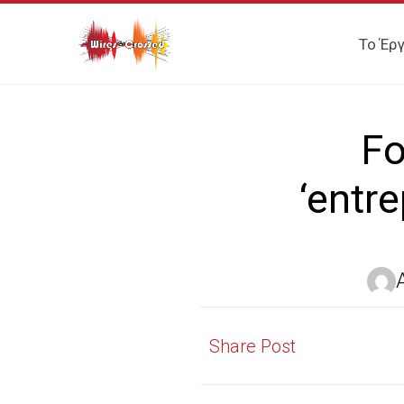
Το Έρ
Fo
‘entr
Share Post