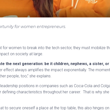
rtunity for women entrepreneurs.
that for women to break into the tech sector, they must mobilize t
pact on society at large.
 the next generation: be it children, nephews, a sister, or
er effect always amplifies the impact exponentially. The momen
her people, too,” she explains.
 leadership positions in companies such as Coca-Cola and Colgat
 defining characteristics throughout her career. That is why sh
.
a feat to secure oneself a place at the top table, this also hinges on