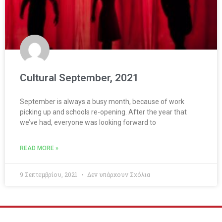
Cultural September, 2021
September is always a busy month, because of work
picking up and schools re-opening. After the year that
we’ve had, everyone was looking forward to
READ MORE »
9 Σεπτεμβρίου, 2021
Δεν υπάρχουν Σχόλια