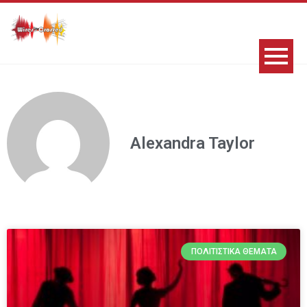
Alexandra Taylor
ΠΟΛΙΤΙΣΤΙΚΆ ΘΈΜΑΤΑ