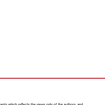
nts which reflects the views only of the authors, and