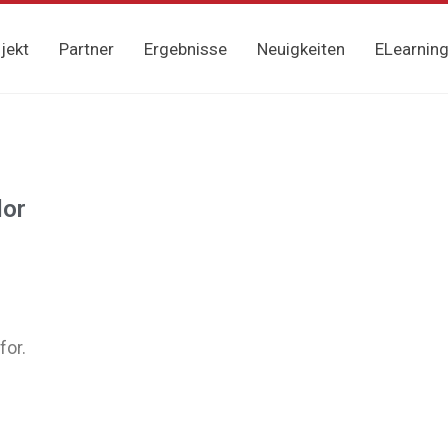
jekt
Partner
Ergebnisse
Neuigkeiten
ELearnin
lor
for.