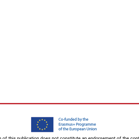
f this publication does not constitute an endorsement of the conte