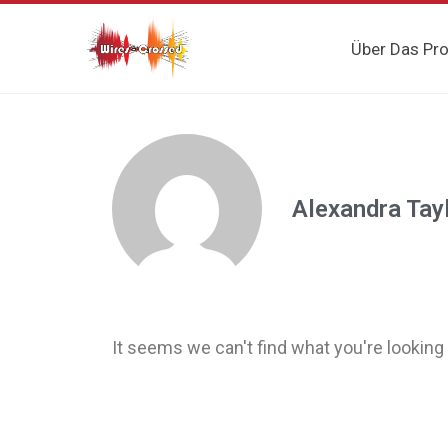
Über Das Pro
Alexandra Tay
It seems we can't find what you're looking 