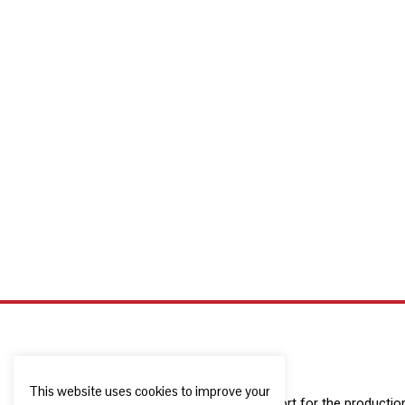
This website uses cookies to improve your
The European Commission support for the production o