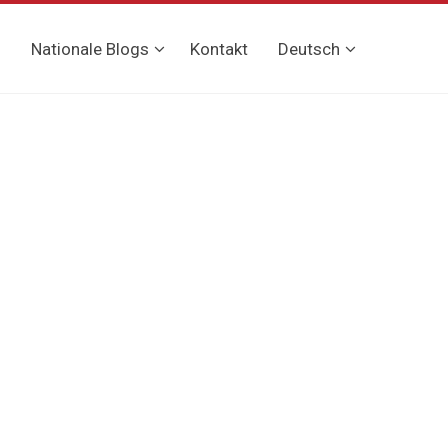
g
Nationale Blogs
Kontakt
Deutsch