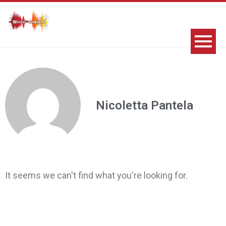
Nicoletta Pantela
It seems we can't find what you're looking for.