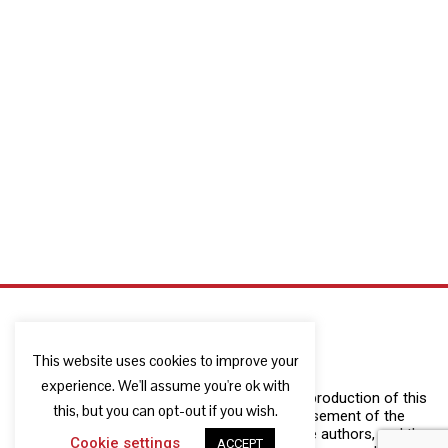
This website uses cookies to improve your
experience. We'll assume you're ok with
The European Commission support for the production of this
this, but you can opt-out if you wish.
publication does not constitute an endorsement of the
contents which reflects the views only of the authors, and the
Cookie settings
ACCEPT