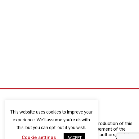
This website uses cookies to improve your
experience. We'll assume you're ok with
The European Commission support for the production of this
this, but you can opt-out if you wish.
publication does not constitute an endorsement of the
contents which reflects the views only of the authors, and the
Cookie settings
ACCEPT