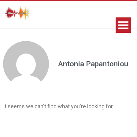
Antonia Papantoniou
It seems we can't find what you're looking for.