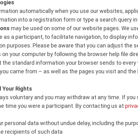
logies
rmation automatically when you use our websites, applic
mation into a registration form or type a search query in
cons
may be used on some of our website pages. We use
as a participant, to facilitate navigation, to display inf
ion purposes. Please be aware that you can adjust the s
es on your computer by following the browser help file dir
ct the standard information your browser sends to every 
you came from – as well as the pages you visit and the l
 Your Rights
lways voluntary and you may withdraw at any time. If yo
he time you were a participant. By contacting us at
priv
ur personal data without undue delay, including the purp
e recipients of such data