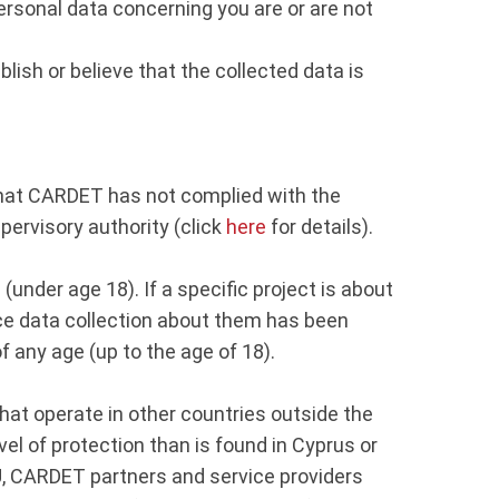
ersonal data concerning you are or are not
blish or believe that the collected data is
e that CARDET has not complied with the
upervisory authority (click
here
for details).
(under age 18). If a specific project is about
Once data collection about them has been
of any age (up to the age of 18).
hat operate in other countries outside the
el of protection than is found in Cyprus or
EU, CARDET partners and service providers