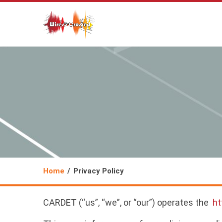
Home
Privacy Policy
CARDET (“us”, “we”, or “our”) operates the
ht