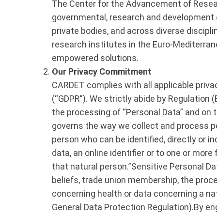
The Center for the Advancement of Resear
governmental, research and development or
private bodies, and across diverse disciplin
research institutes in the Euro-Mediterran
empowered solutions.
Our Privacy Commitment
CARDET complies with all applicable privac
(“GDPR”). We strictly abide by Regulation 
the processing of “Personal Data” and on t
governs the way we collect and process per
person who can be identified, directly or in
data, an online identifier or to one or more 
that natural person.”Sensitive Personal Data
beliefs, trade union membership, the proce
concerning health or data concerning a natu
General Data Protection Regulation).By en