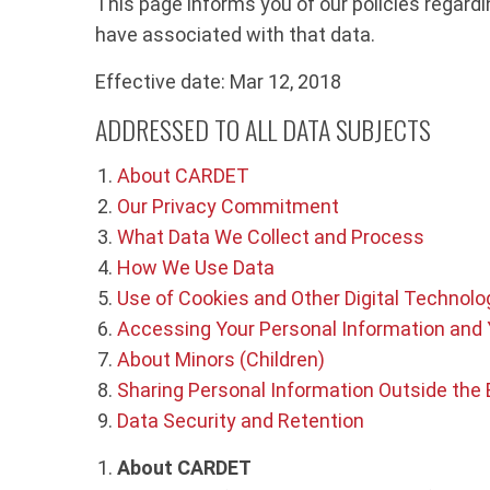
This page informs you of our policies regard
have associated with that data.
Effective date: Mar 12, 2018
ADDRESSED TO ALL DATA SUBJECTS
About CARDET
Our Privacy Commitment
What Data We Collect and Process
How We Use Data
Use of Cookies and Other Digital Technolo
Accessing Your Personal Information and 
About Minors (Children)
Sharing Personal Information Outside the
Data Security and Retention
About CARDET