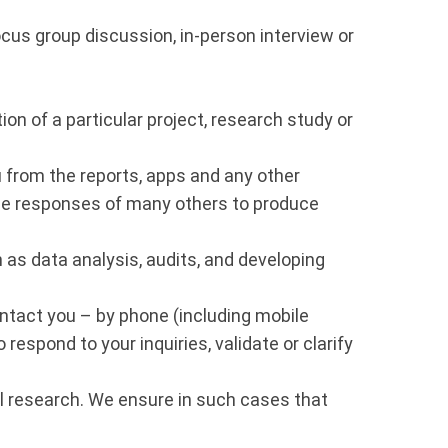
ocus group discussion, in-person interview or
ion of a particular project, research study or
u from the reports, apps and any other
the responses of many others to produce
s data analysis, audits, and developing
ntact you – by phone (including mobile
respond to your inquiries, validate or clarify
al research. We ensure in such cases that