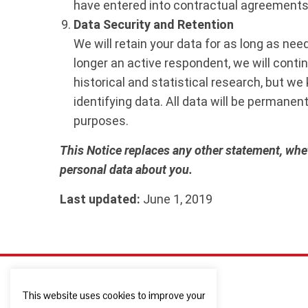
have entered into contractual agreements
Data Security and Retention
We will retain your data for as long as ne
longer an active respondent, we will conti
historical and statistical research, but we
identifying data. All data will be permanent
purposes.
This Notice replaces any other statement, whet
personal data about you.
Last updated:
June 1, 2019
This website uses cookies to improve your