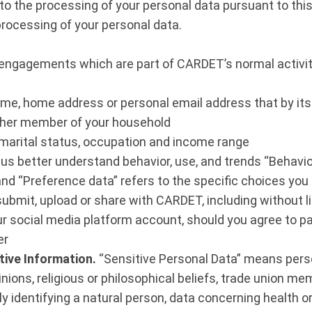
 the processing of your personal data pursuant to this 
processing of your personal data.
r engagements which are part of CARDET’s normal activit
 name, home address or personal email address that by itse
nother member of your household
 marital status, occupation and income range
 us better understand behavior, use, and trends “Behavio
and “Preference data” refers to the specific choices yo
ubmit, upload or share with CARDET, including without l
r social media platform account, should you agree to par
er
tive Information.
“Sensitive Personal Data” means perso
 opinions, religious or philosophical beliefs, trade union 
y identifying a natural person, data concerning health or