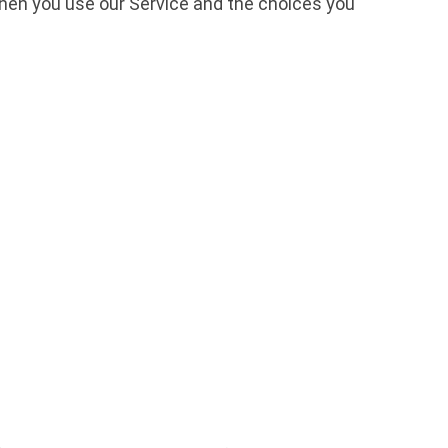
 when you use our Service and the choices you