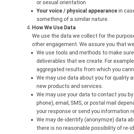
or sexual orientation
Your voice / physical appearance
in case
something of a similar nature.
How We Use Data
We use the data we collect for the purpose 
other engagement. We assure you that we 
We use tools and methods to make sure th
deliverables that we create. For exampl
aggregated results from which you cannot
We may use data about you for quality 
new products and services.
We may use your data to contact you by 
phone), email, SMS, or postal mail depend
your response or send you information re
We may de-identify (anonymize) data abou
there is no reasonable possibility of re-