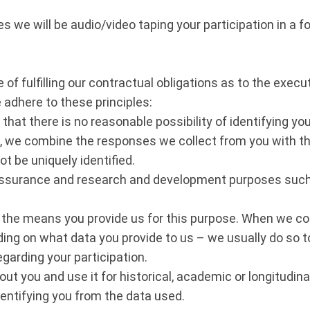
s we will be audio/video taping your participation in a f
of fulfilling our contractual obligations as to the execut
adhere to these principles:
at there is no reasonable possibility of identifying yo
e, we combine the responses we collect from you with 
 be uniquely identified.
assurance and research and development purposes such a
the means you provide us for this purpose. When we co
ing on what data you provide to us – we usually do so to 
garding your participation.
t you and use it for historical, academic or longitudin
identifying you from the data used.