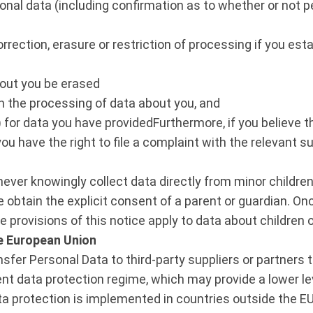
onal data (including confirmation as to whether or not p
rrection, erasure or restriction of processing if you esta
bout you be erased
on the processing of data about you, and
k”) for data you have providedFurthermore, if you believ
you have the right to file a complaint with the relevant s
ever knowingly collect data directly from minor children 
we obtain the explicit consent of a parent or guardian. 
he provisions of this notice apply to data about children 
e European Union
er Personal Data to third-party suppliers or partners t
nt data protection regime, which may provide a lower lev
data protection is implemented in countries outside the 