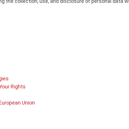
ing the collection, use, and disclosure of personal data
gies
Your Rights
 European Union