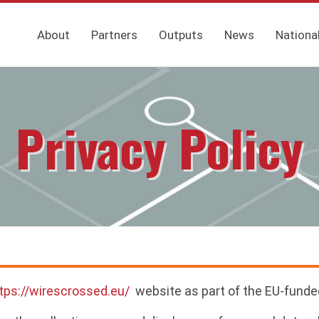
About
Partners
Outputs
News
Nationa
Privacy Policy
tps://wirescrossed.eu/
website as part of the EU-funde