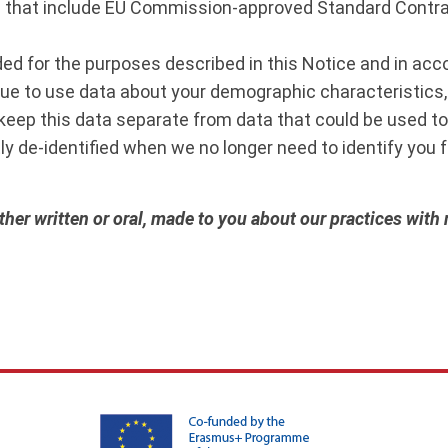
 that include EU Commission-approved Standard Contrac
eded for the purposes described in this Notice and in ac
nue to use data about your demographic characteristics,
 keep this data separate from data that could be used to i
ly de-identified when we no longer need to identify you fo
her written or oral, made to you about our practices with