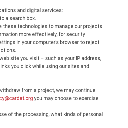
ations and digital services:
to a search box.
 these technologies to manage our projects
ormation more effectively, for security
ettings in your computer’s browser to reject
ections.
web site you visit – such as your IP address,
inks you click while using our sites and
u withdraw from a project, we may continue
acy@cardet.org
you may choose to exercise
ose of the processing, what kinds of personal