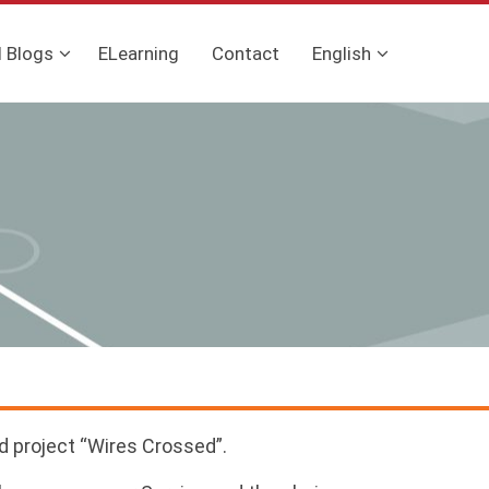
l Blogs
ELearning
Contact
English
d project “Wires Crossed”.