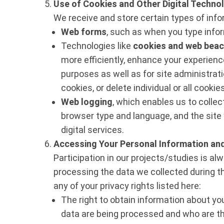
Use of Cookies and Other Digital Techno
We receive and store certain types of info
Web forms
, such as when you type infor
Technologies like
cookies and web bea
more efficiently, enhance your experience 
purposes as well as for site administrat
cookies, or delete individual or all cooki
Web logging
, which enables us to colle
browser type and language, and the site 
digital services.
Accessing Your Personal Information and
Participation in our projects/studies is a
processing the data we collected during t
any of your privacy rights listed here:
The right to obtain information about yo
data are being processed and who are th