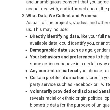
and unambiguous consent that you agree to
acquainted with, and informed about, the 
What Data We Collect and Process
As part of the projects, studies, and othe
us. This may include:
Directly identifying data
, like your full
available data, could identify you, or a
Demographic data
such as age, gender,
Your behaviors and preferences
to help
some action or behave in a certain way 
Any content or material
you choose to s
Certain profile information
stored in you
party service such as Facebook or Twitt
Voluntarily provided or disclosed Sensi
reveals racial or ethnic origin, political
biometric data for the purpose of uniquel