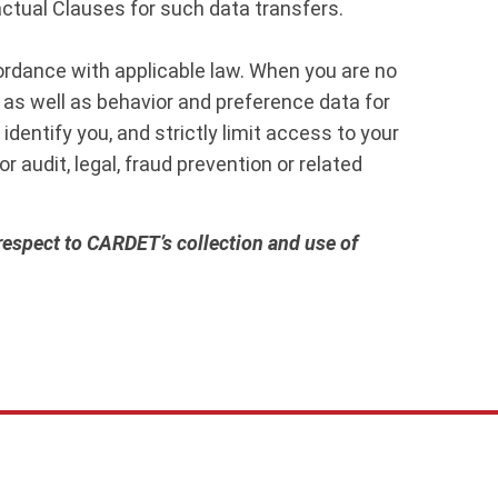
tual Clauses for such data transfers.
cordance with applicable law. When you are no
 as well as behavior and preference data for
dentify you, and strictly limit access to your
r audit, legal, fraud prevention or related
 respect to CARDET’s collection and use of