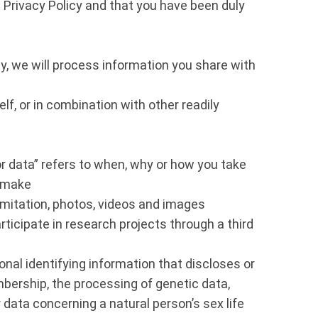
Privacy Policy and that you have been duly
y, we will process information you share with
lf, or in combination with other readily
r data” refers to when, why or how you take
u make
imitation, photos, videos and images
ticipate in research projects through a third
nal identifying information that discloses or
membership, the processing of genetic data,
 data concerning a natural person’s sex life