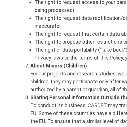
The right to request access to your pers
being processed)
The right to request data rectification/co
inaccurate
The right to request that certain data a
The right to propose other restrictions 
The right of data portability (“take bac
Privacy laws or the terms of this Policy, 
About Minors (Children)
For our projects and research studies, we n
children, they may participate only after 
authorized by a parent or guardian, all of t
Sharing Personal Information Outside th
To conduct its business, CARDET may transf
EU. Some of these countries have a differe
the EU. To ensure that a similar level of 