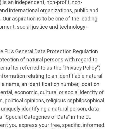
s an independent, non-profit, non-
nd international organizations, public and
. Our aspiration is to be one of the leading
opment, social justice and technology-
he EU’s General Data Protection Regulation
otection of natural persons with regard to
inafter referred to as the “Privacy Policy”)
ormation relating to an identifiable natural
as a name, an identification number, location
ental, economic, cultural or social identity of
 political opinions, religious or philosophical
uniquely identifying a natural person, data
as “Special Categories of Data” in the EU
nt you express your free, specific, informed