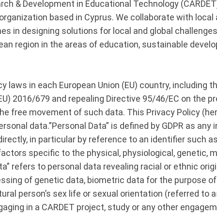
ch & Development in Educational Technology (CARDET) i
ganization based in Cyprus. We collaborate with local a
es in designing solutions for local and global challenges
ean region in the areas of education, sustainable devel
y laws in each European Union (EU) country, including t
(EU) 2016/679 and repealing Directive 95/46/EC on the pr
he free movement of such data. This Privacy Policy (here
sonal data.”Personal Data” is defined by GDPR as any inf
directly, in particular by reference to an identifier such 
factors specific to the physical, physiological, genetic, m
” refers to personal data revealing racial or ethnic origin,
ssing of genetic data, biometric data for the purpose of 
ral person’s sex life or sexual orientation (referred to 
gaging in a CARDET project, study or any other engageme