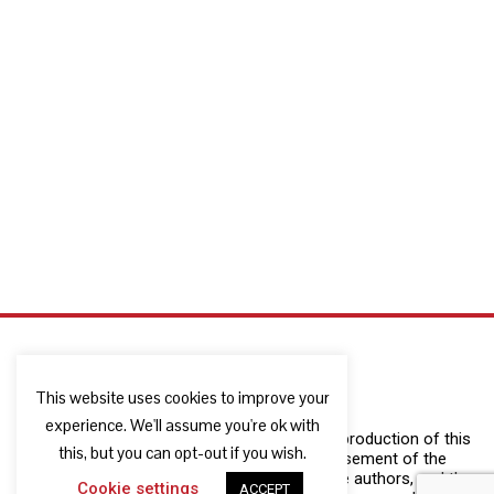
This website uses cookies to improve your
experience. We'll assume you're ok with
The European Commission support for the production of this
this, but you can opt-out if you wish.
publication does not constitute an endorsement of the
contents which reflects the views only of the authors, and the
Cookie settings
ACCEPT