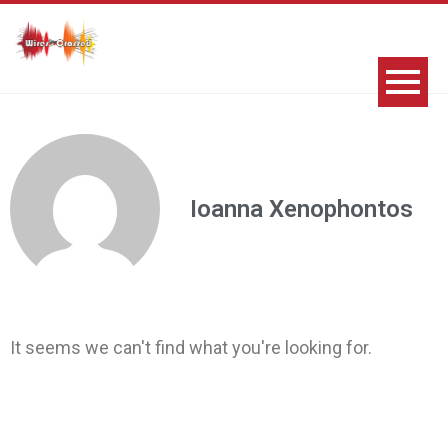
Ioanna Xenophontos
It seems we can't find what you're looking for.