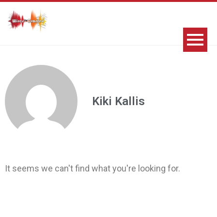
Kiki Kallis
It seems we can't find what you're looking for.