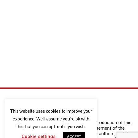
This website uses cookies to improve your
experience. We'll assume you're ok with
The European Commission support for the production of this
this, but you can opt-out if you wish.
publication does not constitute an endorsement of the
contents which reflects the views only of the authors, and the
Cookie settings
ACCEPT