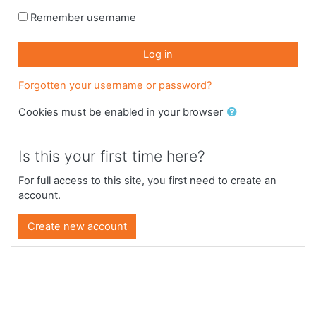
Remember username
Log in
Forgotten your username or password?
Cookies must be enabled in your browser
Is this your first time here?
For full access to this site, you first need to create an
account.
Create new account