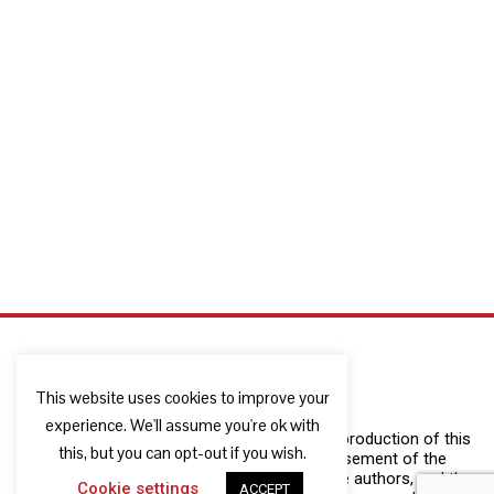
This website uses cookies to improve your
experience. We'll assume you're ok with
The European Commission support for the production of this
this, but you can opt-out if you wish.
publication does not constitute an endorsement of the
contents which reflects the views only of the authors, and the
Cookie settings
ACCEPT