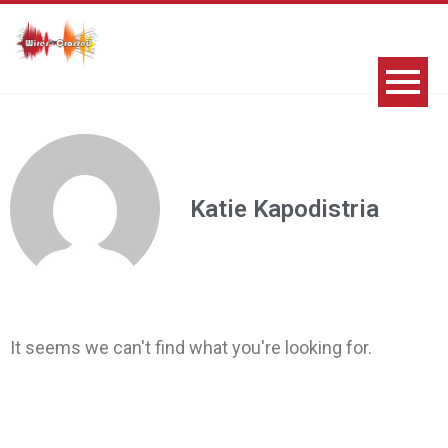
Katie Kapodistria
It seems we can't find what you're looking for.