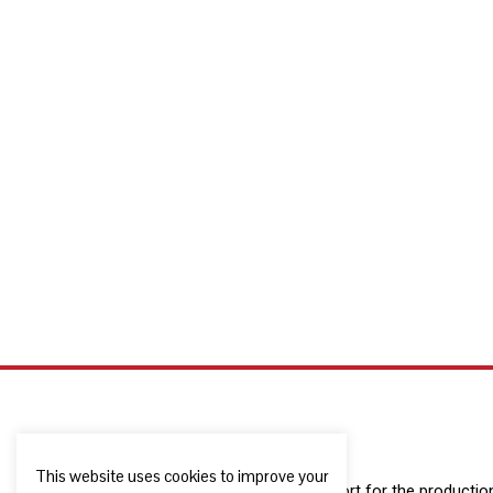
This website uses cookies to improve your
The European Commission support for the production o