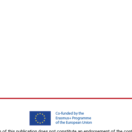
f this publication does not constitute an endorsement of the conte