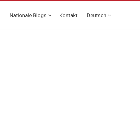
g
Nationale Blogs
Kontakt
Deutsch