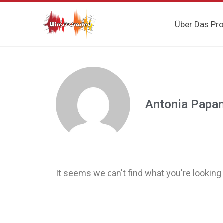
Über Das Pro
Antonia Papa
It seems we can't find what you're looking 