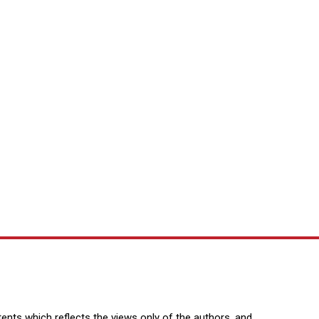
nts which reflects the views only of the authors, and