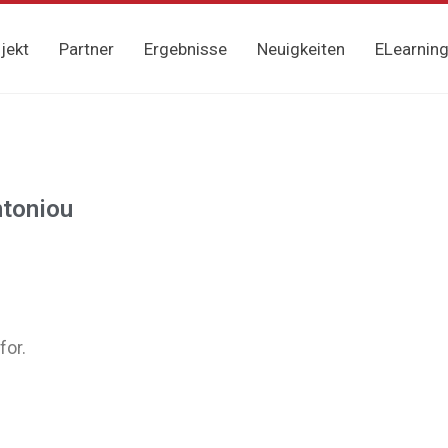
jekt
Partner
Ergebnisse
Neuigkeiten
ELearnin
ntoniou
for.