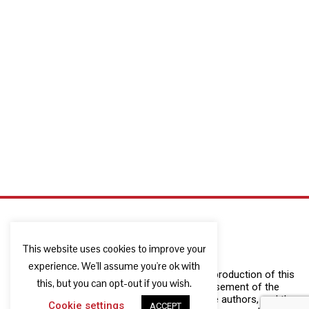
This website uses cookies to improve your
experience. We'll assume you're ok with
The European Commission support for the production of this
this, but you can opt-out if you wish.
publication does not constitute an endorsement of the
contents which reflects the views only of the authors, and the
Cookie settings
ACCEPT