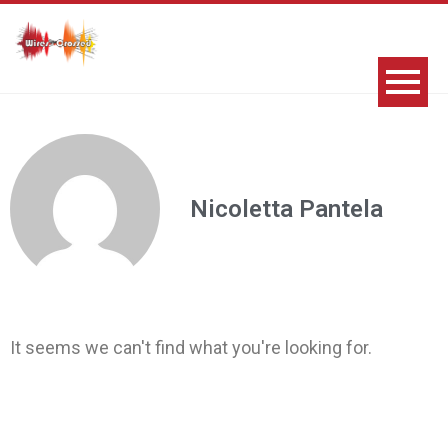
Nicoletta Pantela
It seems we can't find what you're looking for.