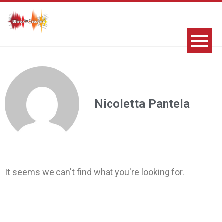
Nicoletta Pantela
It seems we can't find what you're looking for.