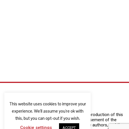
This website uses cookies to improve your
experience. We'll assume you're ok with
The European Commission support for the production of this
this, but you can opt-out if you wish.
publication does not constitute an endorsement of the
contents which reflects the views only of the authors, and the
Cookie settings
ACCEPT