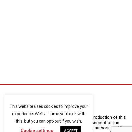
This website uses cookies to improve your
experience. We'll assume you're ok with
The European Commission support for the production of this
this, but you can opt-out if you wish.
publication does not constitute an endorsement of the
contents which reflects the views only of the authors, and the
Cookie settings
ACCEPT