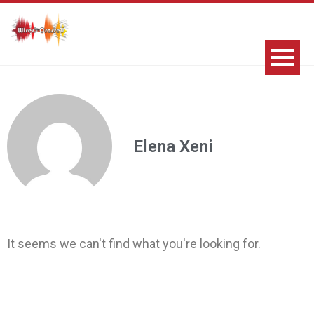
Elena Xeni
It seems we can't find what you're looking for.